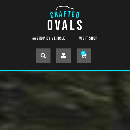
SHOP BY VEHICLE
Visit shop
0