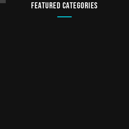
Featured categories