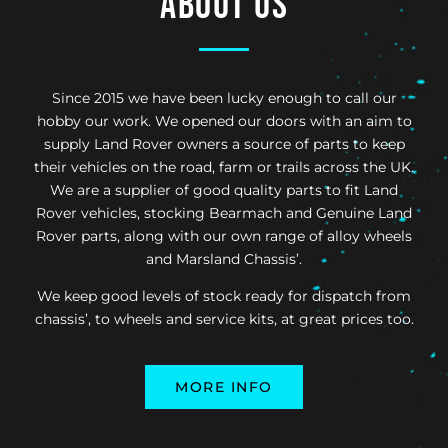
About us
Since 2015 we have been lucky enough to call our
hobby our work. We opened our doors with an aim to
supply Land Rover owners a source of parts to keep
their vehicles on the road, farm or trails across the UK.
We are a supplier of good quality parts to fit Land
Rover vehicles, stocking Bearmach and Genuine Land
Rover parts, along with our own range of alloy wheels
and Marsland Chassis’.
We keep good levels of stock ready for dispatch from
chassis’, to wheels and service kits, at great prices too.
MORE INFO