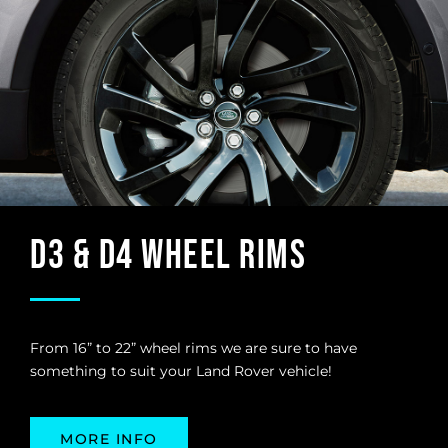
D3 & D4 Wheel Rims
From 16” to 22” wheel rims we are sure to have
something to suit your Land Rover vehicle!
MORE INFO