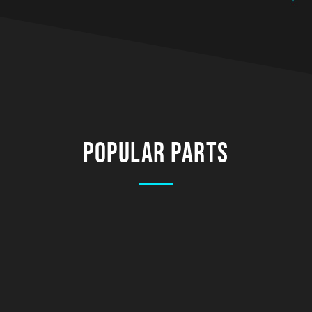
Popular Parts