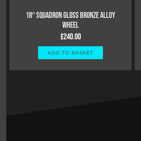
18″ SQUADRON SATIN BLACK ALLOY
WHEEL
£
240.00
ADD TO BASKET