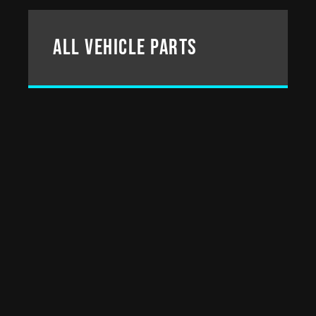
All Vehicle parts