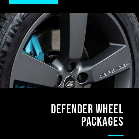
DEFENDER Wheel
Packages