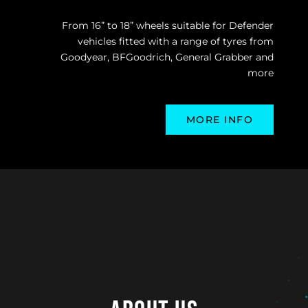
From 16” to 18” wheels suitable for Defender
vehicles fitted with a range of tyres from
Goodyear, BFGoodrich, General Grabber and
more
MORE INFO