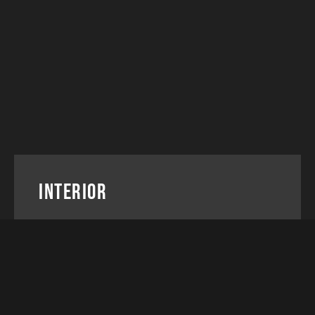
Interior