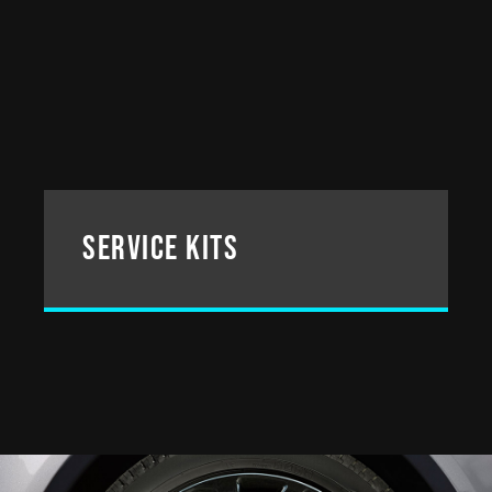
service kits