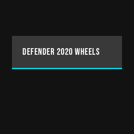
DEFENDER 2020 WHEELS