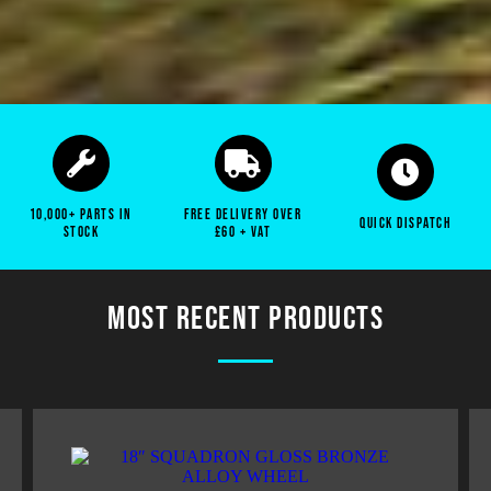
SPECIALISTS IN PARTS FOR LAND ROVER
DEFENDERS
Top quality parts for Land Rover Defender's. Service Kits,
Gearbox Components, Wheel Rims, Exhausts, Chassis and
more!
10,000+ parts in
free delivery over
quick dispatch
stock
£60 + vat
SHOP ALL PARTS
Most recent products