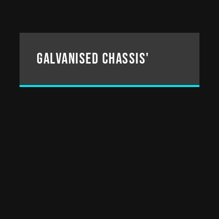
Galvanised chassis'