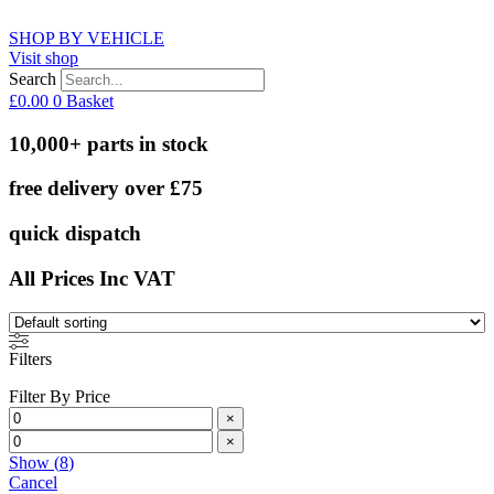
SHOP BY VEHICLE
Visit shop
Search
£
0.00
0
Basket
10,000+ parts in stock
free delivery over £75
quick dispatch
All Prices Inc VAT
Filters
Filter By Price
×
×
Show
(
8
)
Cancel