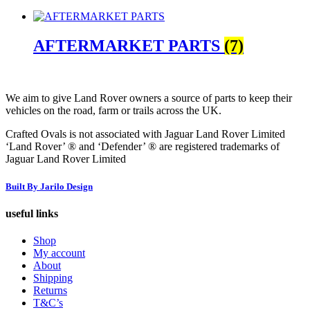
AFTERMARKET PARTS
(7)
We aim to give Land Rover owners a source of parts to keep their
vehicles on the road, farm or trails across the UK.
Crafted Ovals is not associated with Jaguar Land Rover Limited
‘Land Rover’ ® and ‘Defender’ ® are registered trademarks of
Jaguar Land Rover Limited
Built By Jarilo Design
useful links
Shop
My account
About
Shipping
Returns
T&C’s