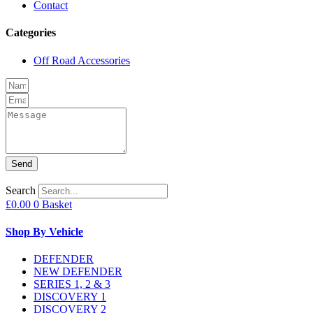
Contact
Categories
Off Road Accessories
Send
Search
£
0.00
0
Basket
Shop By Vehicle
DEFENDER
NEW DEFENDER
SERIES 1, 2 & 3
DISCOVERY 1
DISCOVERY 2