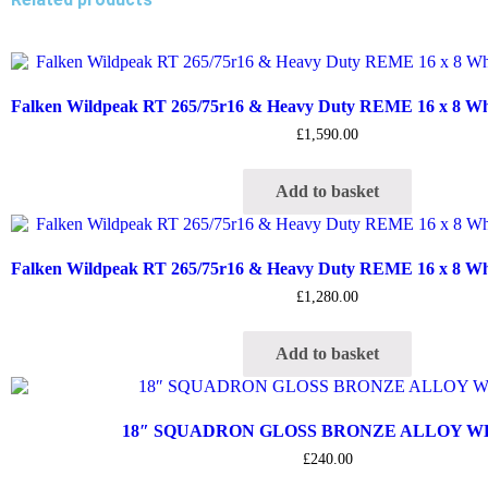
Falken Wildpeak RT 265/75r16 & Heavy Duty REME 16 x 8 Whee
£
1,590.00
Add to basket
Falken Wildpeak RT 265/75r16 & Heavy Duty REME 16 x 8 Whee
£
1,280.00
Add to basket
18″ SQUADRON GLOSS BRONZE ALLOY 
£
240.00