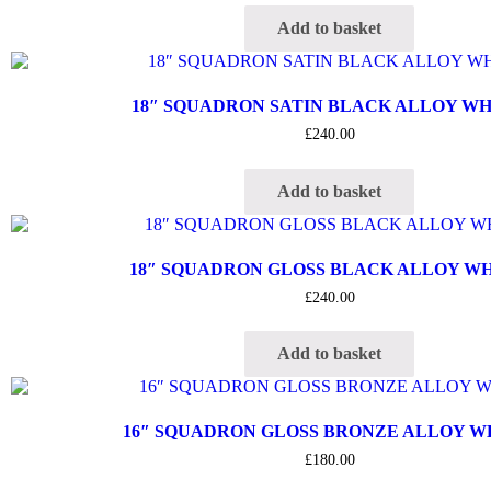
Add to basket
18″ SQUADRON SATIN BLACK ALLOY W
£
240.00
Add to basket
18″ SQUADRON GLOSS BLACK ALLOY W
£
240.00
Add to basket
16″ SQUADRON GLOSS BRONZE ALLOY 
£
180.00