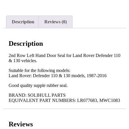
Description
Reviews (0)
Description
2nd Row Left Hand Door Seal for Land Rover Defender 110
& 130 vehicles.
Suitable for the following models:
Land Rover: Defender 110 & 130 models, 1987-2016
Good quality supple rubber seal.
BRAND: SOLIHULL PARTS
EQUIVALENT PART NUMBERS: LR077683, MWC1083
Reviews