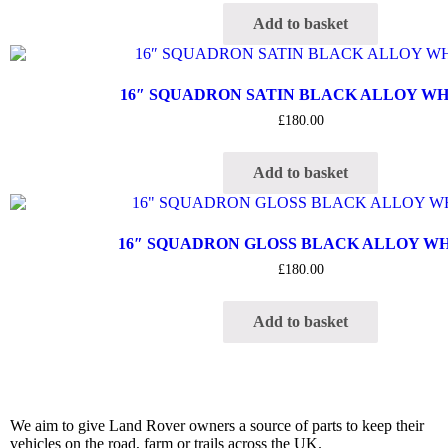
Add to basket
16″ SQUADRON SATIN BLACK ALLOY W
£
180.00
Add to basket
16″ SQUADRON GLOSS BLACK ALLOY W
£
180.00
Add to basket
We aim to give Land Rover owners a source of parts to keep their
vehicles on the road, farm or trails across the UK.