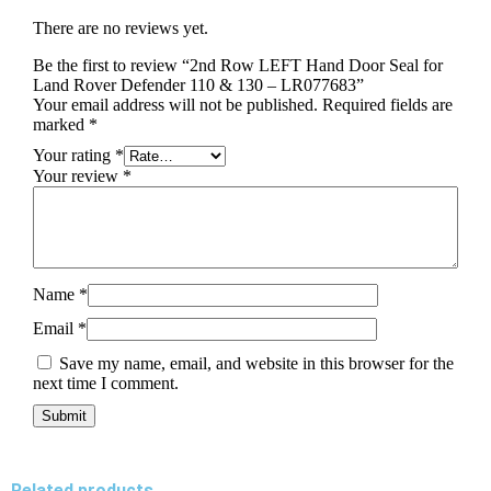
There are no reviews yet.
Be the first to review “2nd Row LEFT Hand Door Seal for
Land Rover Defender 110 & 130 – LR077683”
Your email address will not be published.
Required fields are
marked
*
Your rating
*
Your review
*
Name
*
Email
*
Save my name, email, and website in this browser for the
next time I comment.
Related products