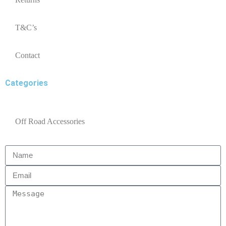
T&C’s
Contact
Categories
Off Road Accessories