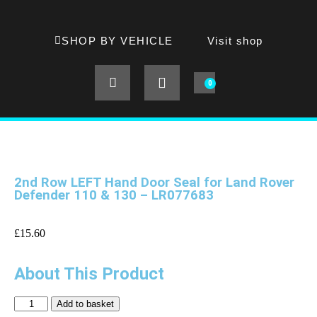
SHOP BY VEHICLE
Visit shop
0
2nd Row LEFT Hand Door Seal for Land Rover
Defender 110 & 130 – LR077683
£
15.60
About This Product
Add to basket