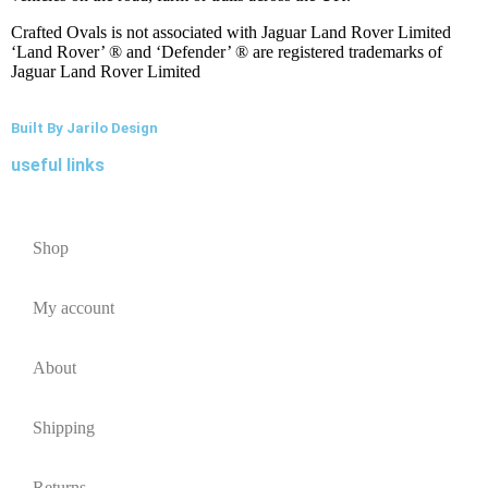
Crafted Ovals is not associated with Jaguar Land Rover Limited
‘Land Rover’ ® and ‘Defender’ ® are registered trademarks of
Jaguar Land Rover Limited
Built By Jarilo Design
useful links
Shop
My account
About
Shipping
Returns