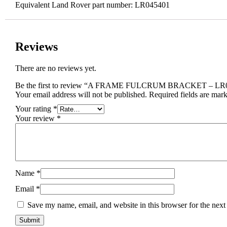
Equivalent Land Rover part number: LR045401
Reviews
There are no reviews yet.
Be the first to review “A FRAME FULCRUM BRACKET – LR
Your email address will not be published.
Required fields are mar
Your rating
*
Your review
*
Name
*
Email
*
Save my name, email, and website in this browser for the next