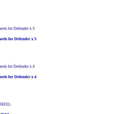
ls for Defender x 5
ls for Defender x 4