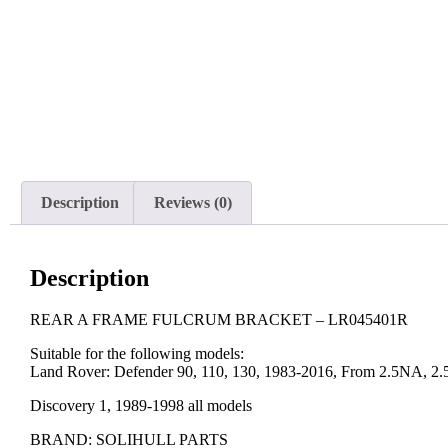
Description
Reviews (0)
Description
REAR A FRAME FULCRUM BRACKET – LR045401R
Suitable for the following models:
Land Rover: Defender 90, 110, 130, 1983-2016, From 2.5NA, 2
Discovery 1, 1989-1998 all models
BRAND: SOLIHULL PARTS