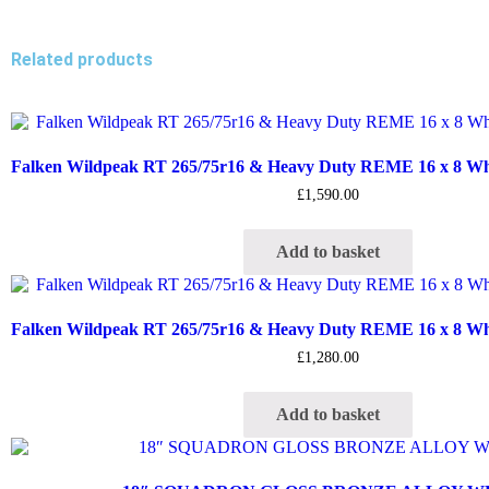
Related products
Falken Wildpeak RT 265/75r16 & Heavy Duty REME 16 x 8 Whee
£
1,590.00
Add to basket
Falken Wildpeak RT 265/75r16 & Heavy Duty REME 16 x 8 Whee
£
1,280.00
Add to basket