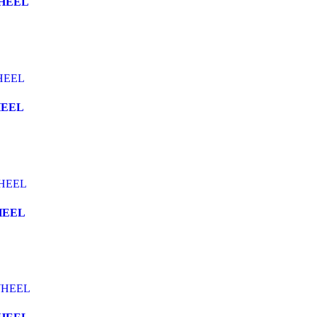
WHEEL
HEEL
HEEL