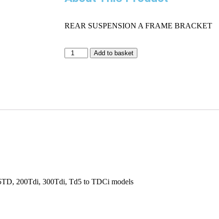
REAR SUSPENSION A FRAME BRACKET
Add to basket
.5TD, 200Tdi, 300Tdi, Td5 to TDCi models