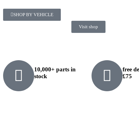
SHOP BY VEHICLE
Visit shop
10,000+ parts in
free d
stock
£75