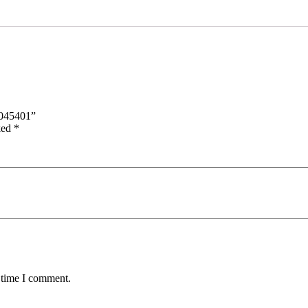
045401”
ked
*
 time I comment.