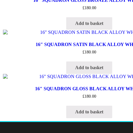
16″ SQUADRON GLOSS BRONZE ALLOY 
£
180.00
Add to basket
16″ SQUADRON SATIN BLACK ALLOY W
£
180.00
Add to basket
16″ SQUADRON GLOSS BLACK ALLOY W
£
180.00
Add to basket