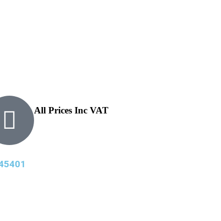
All Prices Inc VAT
45401