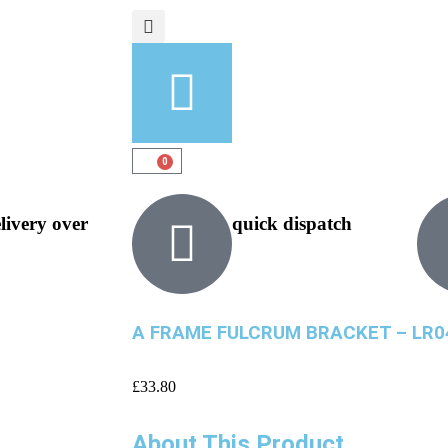
0
elivery over
quick dispatch
A FRAME FULCRUM BRACKET – LR0
£
33.80
About This Product