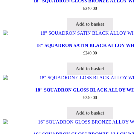
18″ SQUADRON GLOSS BRONZE ALLOY 
£
240.00
Add to basket
18″ SQUADRON SATIN BLACK ALLOY W
£
240.00
Add to basket
18″ SQUADRON GLOSS BLACK ALLOY W
£
240.00
Add to basket