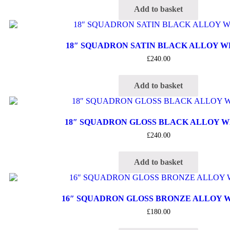
Add to basket
18″ SQUADRON SATIN BLACK ALLOY 
£
240.00
Add to basket
18″ SQUADRON GLOSS BLACK ALLOY 
£
240.00
Add to basket
16″ SQUADRON GLOSS BRONZE ALLOY 
£
180.00