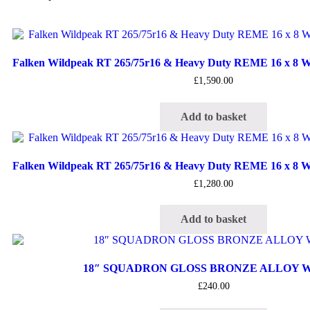
Falken Wildpeak RT 265/75r16 & Heavy Duty REME 16 x 8 Wh
£
1,590.00
Add to basket
Falken Wildpeak RT 265/75r16 & Heavy Duty REME 16 x 8 Wh
£
1,280.00
Add to basket
18″ SQUADRON GLOSS BRONZE ALLOY 
£
240.00