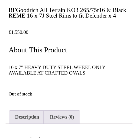
BFGoodrich All Terrain KO3 265/75r16 & Black
REME 16 x 7J Steel Rims to fit Defender x 4
£
1,550.00
About This Product
16 x 7″ HEAVY DUTY STEEL WHEEL ONLY
AVAILABLE AT CRAFTED OVALS
Out of stock
Description
Reviews (0)