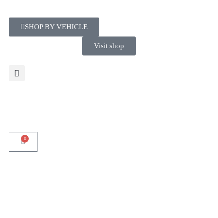
SHOP BY VEHICLE
Visit shop
0