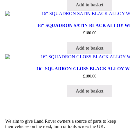
Add to basket
16″ SQUADRON SATIN BLACK ALLOY 
£
180.00
Add to basket
16″ SQUADRON GLOSS BLACK ALLOY 
£
180.00
Add to basket
We aim to give Land Rover owners a source of parts to keep
their vehicles on the road, farm or trails across the UK.