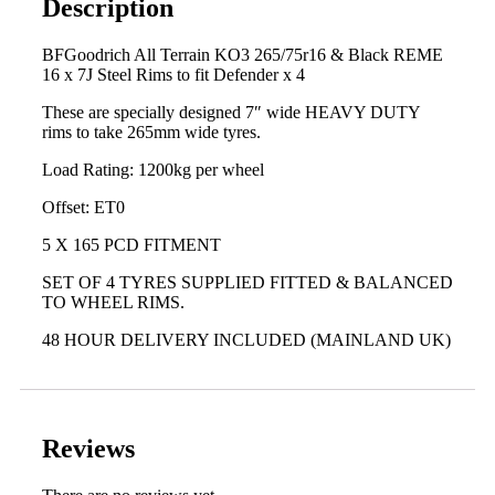
Description
BFGoodrich All Terrain KO3 265/75r16 & Black REME
16 x 7J Steel Rims to fit Defender x 4
These are specially designed 7″ wide HEAVY DUTY
rims to take 265mm wide tyres.
Load Rating: 1200kg per wheel
Offset: ET0
5 X 165 PCD FITMENT
SET OF 4 TYRES SUPPLIED FITTED & BALANCED
TO WHEEL RIMS.
48 HOUR DELIVERY INCLUDED (MAINLAND UK)
Reviews