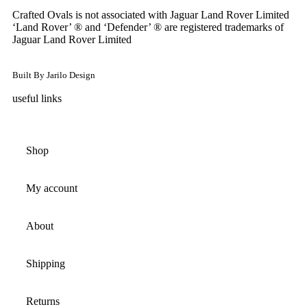
Crafted Ovals is not associated with Jaguar Land Rover Limited
‘Land Rover’ ® and ‘Defender’ ® are registered trademarks of
Jaguar Land Rover Limited
Built By Jarilo Design
useful links
Shop
My account
About
Shipping
Returns