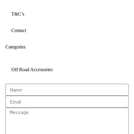
T&C’s
Contact
Categories
Off Road Accessories