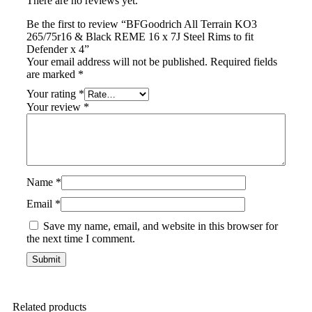
There are no reviews yet.
Be the first to review “BFGoodrich All Terrain KO3
265/75r16 & Black REME 16 x 7J Steel Rims to fit
Defender x 4”
Your email address will not be published.
Required fields
are marked
*
Your rating
*
Your review
*
Name
*
Email
*
Save my name, email, and website in this browser for
the next time I comment.
Related products