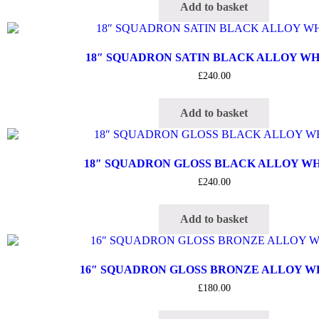
Add to basket
18″ SQUADRON SATIN BLACK ALLOY W
£
240.00
Add to basket
18″ SQUADRON GLOSS BLACK ALLOY W
£
240.00
Add to basket
16″ SQUADRON GLOSS BRONZE ALLOY 
£
180.00