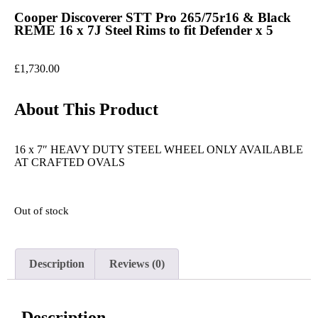
Cooper Discoverer STT Pro 265/75r16 & Black
REME 16 x 7J Steel Rims to fit Defender x 5
£
1,730.00
About This Product
16 x 7″ HEAVY DUTY STEEL WHEEL ONLY AVAILABLE
AT CRAFTED OVALS
Out of stock
Description
Reviews (0)
Description