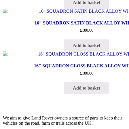
Add to basket
16″ SQUADRON SATIN BLACK ALLOY W
£
180.00
Add to basket
16″ SQUADRON GLOSS BLACK ALLOY W
£
180.00
Add to basket
We aim to give Land Rover owners a source of parts to keep their
vehicles on the road, farm or trails across the UK.