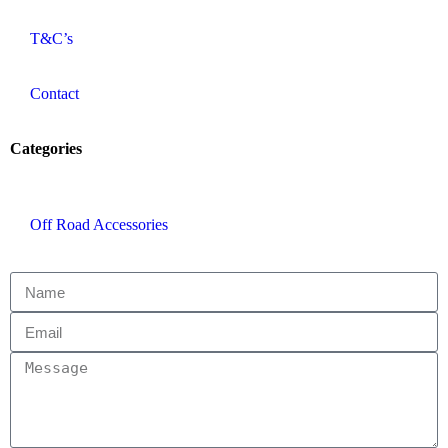
T&C’s
Contact
Categories
Off Road Accessories