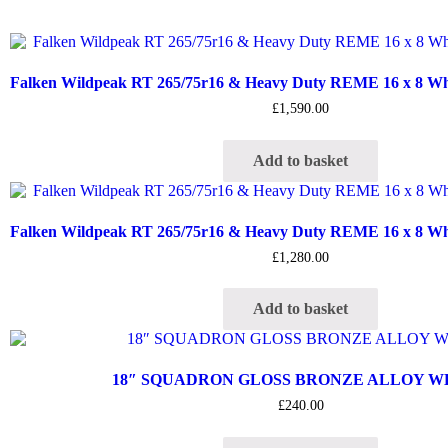
Falken Wildpeak RT 265/75r16 & Heavy Duty REME 16 x 8 Whee
£
1,590.00
Add to basket
Falken Wildpeak RT 265/75r16 & Heavy Duty REME 16 x 8 Whee
£
1,280.00
Add to basket
18″ SQUADRON GLOSS BRONZE ALLOY 
£
240.00