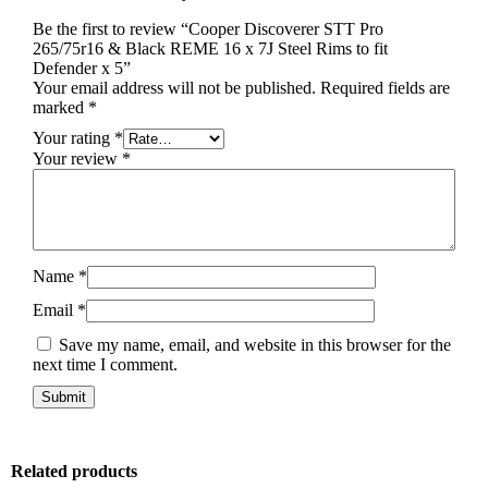
Be the first to review “Cooper Discoverer STT Pro
265/75r16 & Black REME 16 x 7J Steel Rims to fit
Defender x 5”
Your email address will not be published.
Required fields are
marked
*
Your rating
*
Your review
*
Name
*
Email
*
Save my name, email, and website in this browser for the
next time I comment.
Related products