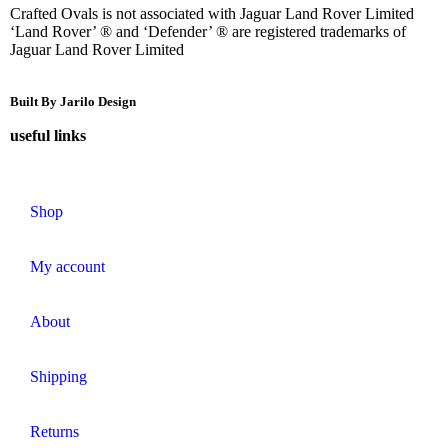
Crafted Ovals is not associated with Jaguar Land Rover Limited
‘Land Rover’ ® and ‘Defender’ ® are registered trademarks of
Jaguar Land Rover Limited
Built By Jarilo Design
useful links
Shop
My account
About
Shipping
Returns