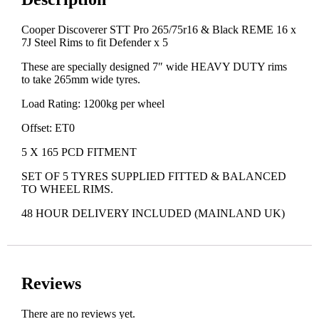
Cooper Discoverer STT Pro 265/75r16 & Black REME 16 x
7J Steel Rims to fit Defender x 5
These are specially designed 7″ wide HEAVY DUTY rims
to take 265mm wide tyres.
Load Rating: 1200kg per wheel
Offset: ET0
5 X 165 PCD FITMENT
SET OF 5 TYRES SUPPLIED FITTED & BALANCED
TO WHEEL RIMS.
48 HOUR DELIVERY INCLUDED (MAINLAND UK)
Reviews
There are no reviews yet.