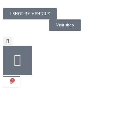
SHOP BY VEHICLE
Visit shop
0