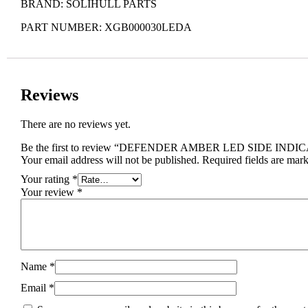
BRAND: SOLIHULL PARTS
PART NUMBER: XGB000030LEDA
Reviews
There are no reviews yet.
Be the first to review “DEFENDER AMBER LED SIDE IN
Your email address will not be published.
Required fields are mar
Your rating
*
Your review
*
Name
*
Email
*