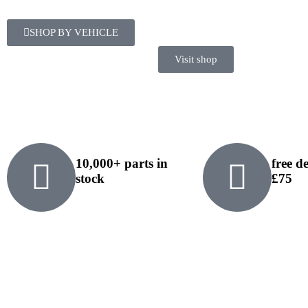
SHOP BY VEHICLE
Visit shop
10,000+ parts in
free d
stock
£75