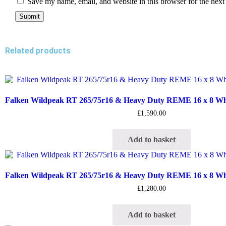
Save my name, email, and website in this browser for the next
Related products
Falken Wildpeak RT 265/75r16 & Heavy Duty REME 16 x 8 Whee
£
1,590.00
Add to basket
Falken Wildpeak RT 265/75r16 & Heavy Duty REME 16 x 8 Whee
£
1,280.00
Add to basket