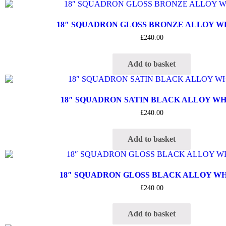
18″ SQUADRON GLOSS BRONZE ALLOY 
£
240.00
Add to basket
18″ SQUADRON SATIN BLACK ALLOY W
£
240.00
Add to basket
18″ SQUADRON GLOSS BLACK ALLOY W
£
240.00
Add to basket