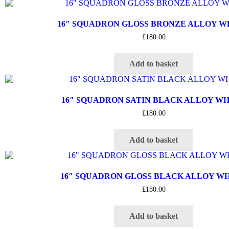
16″ SQUADRON GLOSS BRONZE ALLOY 
£
180.00
Add to basket
16″ SQUADRON SATIN BLACK ALLOY W
£
180.00
Add to basket
16″ SQUADRON GLOSS BLACK ALLOY W
£
180.00
Add to basket