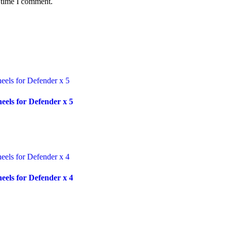
 time I comment.
ls for Defender x 5
ls for Defender x 4