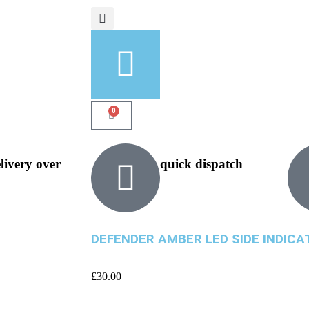
0
elivery over
quick dispatch
DEFENDER AMBER LED SIDE INDIC
£
30.00