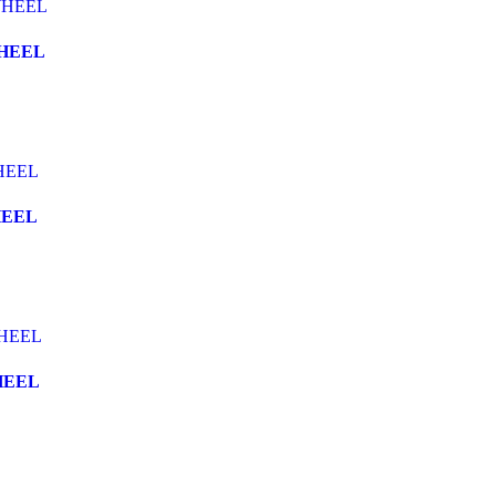
WHEEL
HEEL
HEEL