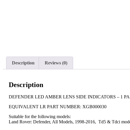
Description
Reviews (0)
Description
DEFENDER LED AMBER LENS SIDE INDICATORS – 1 PA
EQUIVALENT LR PART NUMBER: XGB000030
Suitable for the following models:
Land Rover: Defender, All Models, 1998-2016, Td5 & Tdci mod