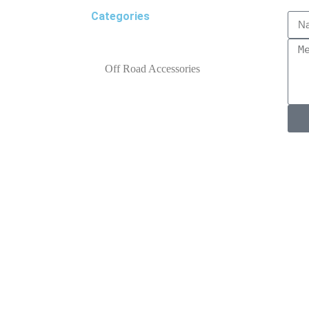
Categories
Off Road Accessories