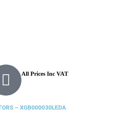
All Prices Inc VAT
ATORS – XGB000030LEDA