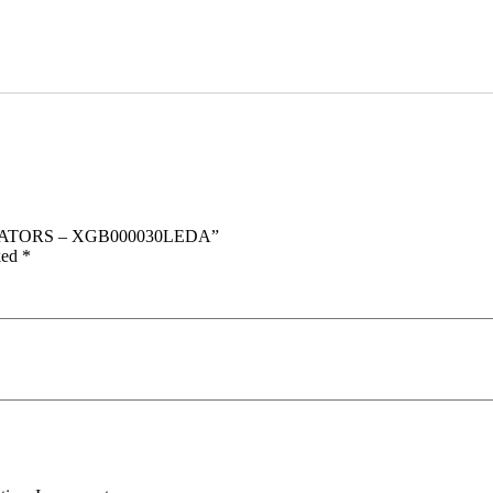
DICATORS – XGB000030LEDA”
ked
*