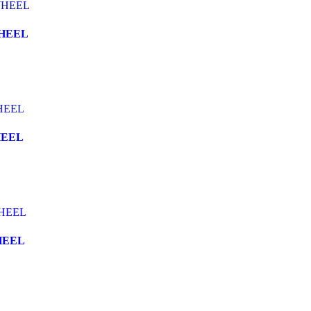
WHEEL
HEEL
HEEL