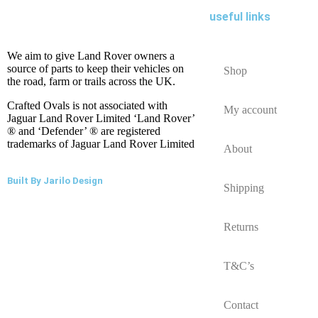
useful links
We aim to give Land Rover owners a
source of parts to keep their vehicles on
Shop
the road, farm or trails across the UK.
Crafted Ovals is not associated with
My account
Jaguar Land Rover Limited ‘Land Rover’
® and ‘Defender’ ® are registered
trademarks of Jaguar Land Rover Limited
About
Built By Jarilo Design
Shipping
Returns
T&C’s
Contact