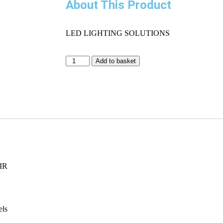
About This Product
LED LIGHTING SOLUTIONS
Add to basket
IR
els