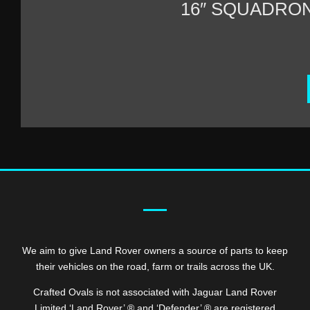
16″ SQUADRO
We aim to give Land Rover owners a source of parts to keep
their vehicles on the road, farm or trails across the UK.
Crafted Ovals is not associated with Jaguar Land Rover
Limited ‘Land Rover’ ® and ‘Defender’ ® are registered