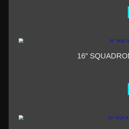
16″ SQUADRO