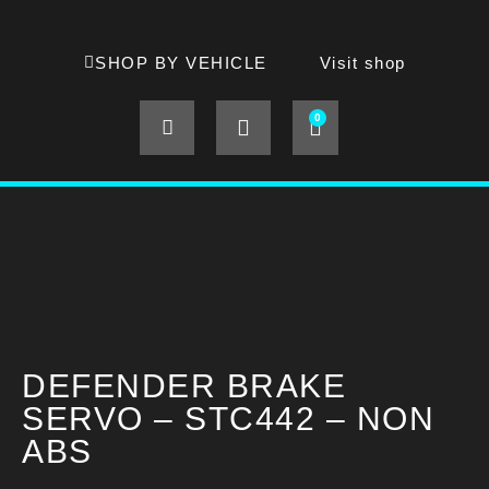
SHOP BY VEHICLE
Visit shop
0
DEFENDER BRAKE
SERVO – STC442 – NON
ABS