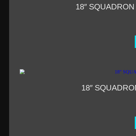
18″ SQUADRON
18″ SQUADRO