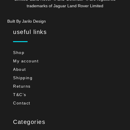
trademarks of Jaguar Land Rover Limited
Built By Jarilo Design
useful links
Shop
My account
About
Shipping
Returns
T&C’s
Contact
Categories