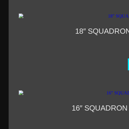
18″ SQUADRO
16″ SQUADRON