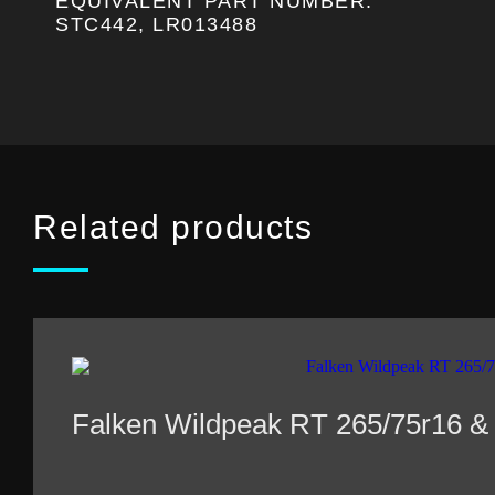
EQUIVALENT PART NUMBER:
STC442, LR013488
Related products
Falken Wildpeak RT 265/75r16 &