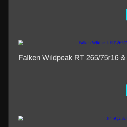
Falken Wildpeak RT 265/75r16 &