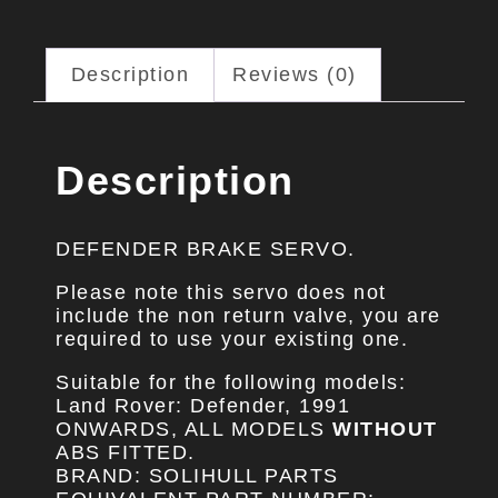
Description
Reviews (0)
Description
DEFENDER BRAKE SERVO.
Please note this servo does not
include the non return valve, you are
required to use your existing one.
Suitable for the following models:
Land Rover: Defender, 1991
ONWARDS, ALL MODELS
WITHOUT
ABS FITTED.
BRAND: SOLIHULL PARTS