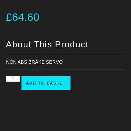
£
64.60
About This Product
NON ABS BRAKE SERVO
ADD TO BASKET