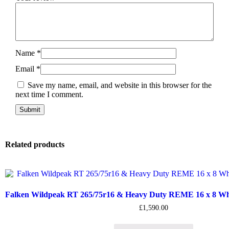
Name
*
Email
*
Save my name, email, and website in this browser for the
next time I comment.
Related products
Falken Wildpeak RT 265/75r16 & Heavy Duty REME 16 x 8 Whee
£
1,590.00