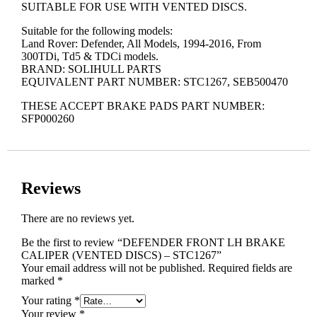
SUITABLE FOR USE WITH VENTED DISCS.
Suitable for the following models:
Land Rover: Defender, All Models, 1994-2016, From
300TDi, Td5 & TDCi models.
BRAND: SOLIHULL PARTS
EQUIVALENT PART NUMBER: STC1267, SEB500470
THESE ACCEPT BRAKE PADS PART NUMBER:
SFP000260
Reviews
There are no reviews yet.
Be the first to review “DEFENDER FRONT LH BRAKE
CALIPER (VENTED DISCS) – STC1267”
Your email address will not be published.
Required fields are
marked
*
Your rating
*
Your review
*