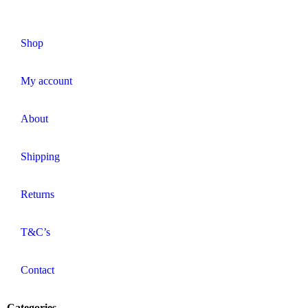
Shop
My account
About
Shipping
Returns
T&C’s
Contact
Categories