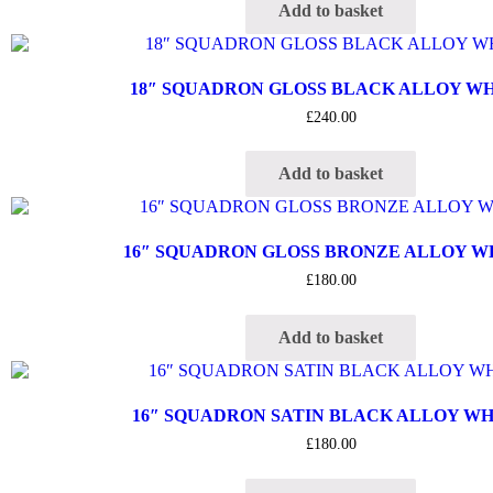
Add to basket
18″ SQUADRON GLOSS BLACK ALLOY W
£
240.00
Add to basket
16″ SQUADRON GLOSS BRONZE ALLOY 
£
180.00
Add to basket
16″ SQUADRON SATIN BLACK ALLOY W
£
180.00