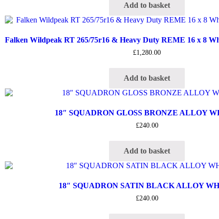
Add to basket
Falken Wildpeak RT 265/75r16 & Heavy Duty REME 16 x 8 Whee
£
1,280.00
Add to basket
18″ SQUADRON GLOSS BRONZE ALLOY 
£
240.00
Add to basket
18″ SQUADRON SATIN BLACK ALLOY W
£
240.00