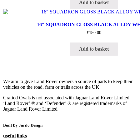
Add to basket
16″ SQUADRON GLOSS BLACK ALLOY W
£
180.00
Add to basket
We aim to give Land Rover owners a source of parts to keep their
vehicles on the road, farm or trails across the UK.
Crafted Ovals is not associated with Jaguar Land Rover Limited
‘Land Rover’ ® and ‘Defender’ ® are registered trademarks of
Jaguar Land Rover Limited
Built By Jarilo Design
useful links