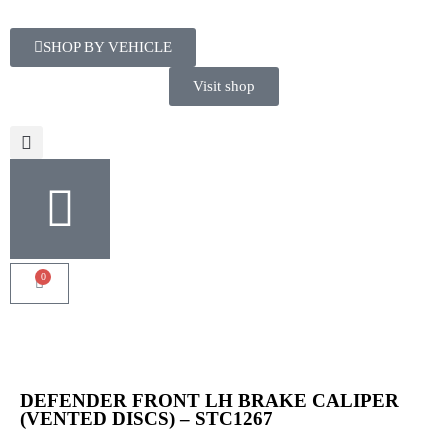
SHOP BY VEHICLE
Visit shop
0
DEFENDER FRONT LH BRAKE CALIPER
(VENTED DISCS) – STC1267