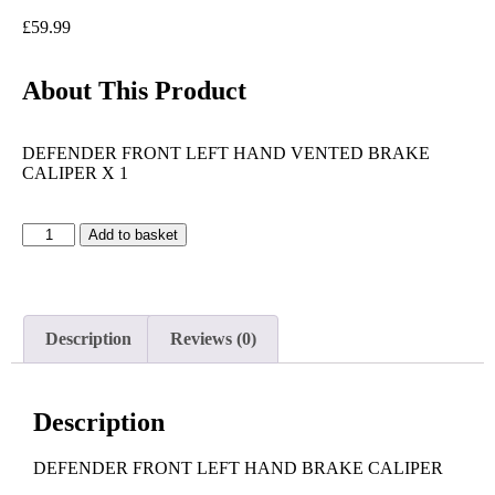
£
59.99
About This Product
DEFENDER FRONT LEFT HAND VENTED BRAKE
CALIPER X 1
Add to basket
Description
Reviews (0)
Description
DEFENDER FRONT LEFT HAND BRAKE CALIPER