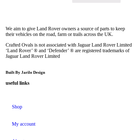
We aim to give Land Rover owners a source of parts to keep
their vehicles on the road, farm or trails across the UK.
Crafted Ovals is not associated with Jaguar Land Rover Limited
‘Land Rover’ ® and ‘Defender’ ® are registered trademarks of
Jaguar Land Rover Limited
Built By Jarilo Design
useful links
Shop
My account