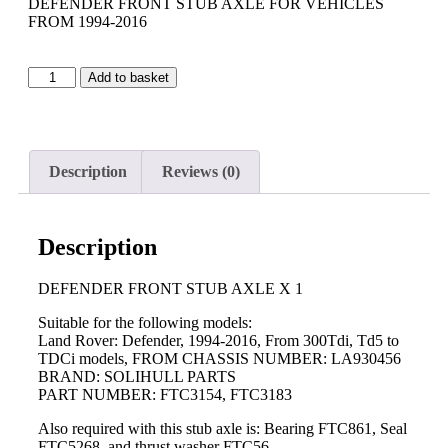
DEFENDER FRONT STUB AXLE FOR VEHICLES
FROM 1994-2016
Add to basket
Description
Reviews (0)
Description
DEFENDER FRONT STUB AXLE X 1
Suitable for the following models:
Land Rover: Defender, 1994-2016, From 300Tdi, Td5 to
TDCi models, FROM CHASSIS NUMBER: LA930456
BRAND: SOLIHULL PARTS
PART NUMBER: FTC3154, FTC3183
Also required with this stub axle is: Bearing FTC861, Seal
FTC5268, and thrust washer FTC56