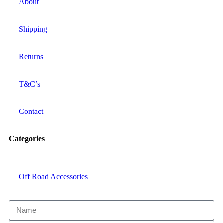
About
Shipping
Returns
T&C’s
Contact
Categories
Off Road Accessories