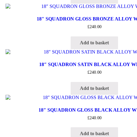
18″ SQUADRON GLOSS BRONZE ALLOY 
£
240.00
Add to basket
18″ SQUADRON SATIN BLACK ALLOY 
£
240.00
Add to basket
18″ SQUADRON GLOSS BLACK ALLOY 
£
240.00
Add to basket