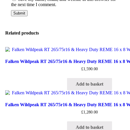
the next time I comment.
Related products
Falken Wildpeak RT 265/75r16 & Heavy Duty REME 16 x 8 Wh
£
1,590.00
Add to basket
Falken Wildpeak RT 265/75r16 & Heavy Duty REME 16 x 8 Wh
£
1,280.00
Add to basket