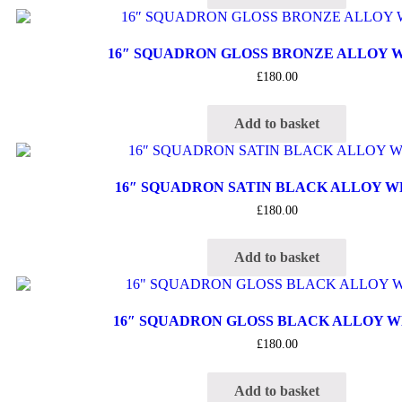
16″ SQUADRON GLOSS BRONZE ALLOY 
£
180.00
Add to basket
16″ SQUADRON SATIN BLACK ALLOY 
£
180.00
Add to basket
16″ SQUADRON GLOSS BLACK ALLOY 
£
180.00
Add to basket