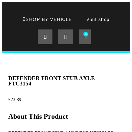
SHOP BY VEHICLE
Visit shop
0
DEFENDER FRONT STUB AXLE –
FTC3154
£
23.89
About This Product