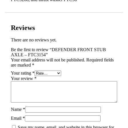
Reviews
There are no reviews yet.
Be the first to review “DEFENDER FRONT STUB
AXLE – FTC3154”
Your email address will not be published.
Required fields
are marked
*
Your rating
*
Your review
*
Name
*
Email
*
Save my name, email, and website in this browser for