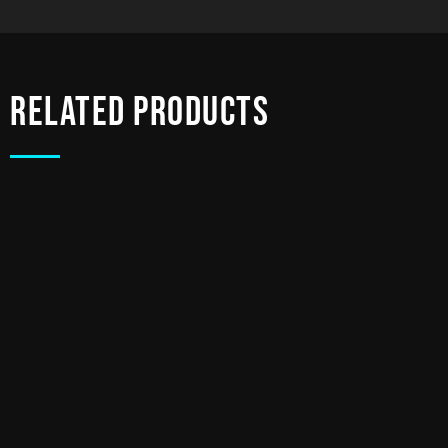
Related products