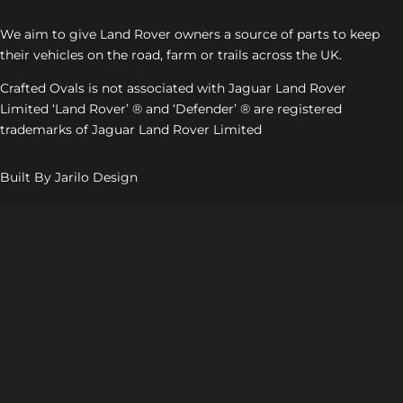
We aim to give Land Rover owners a source of parts to keep
their vehicles on the road, farm or trails across the UK.
Crafted Ovals is not associated with Jaguar Land Rover
Limited ‘Land Rover’ ® and ‘Defender’ ® are registered
trademarks of Jaguar Land Rover Limited
Built By Jarilo Design