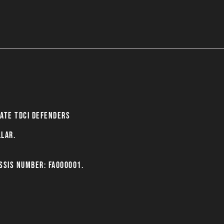
late Tdci Defenders
llar.
ssis number: FA000001.