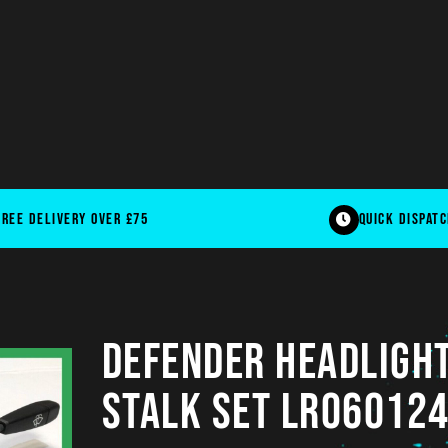
free delivery over £75
quick dispat
DEFENDER Headlight
Stalk Set LR060124