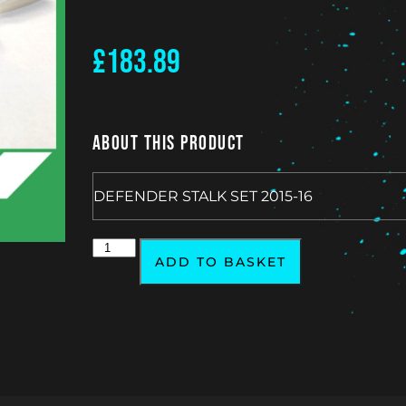
£
183.89
About This Product
DEFENDER STALK SET 2015-16
ADD TO BASKET