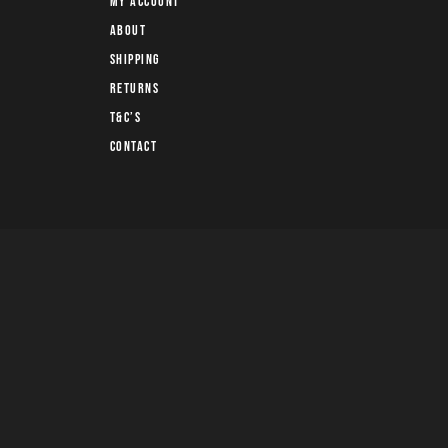
My account
About
Shipping
Returns
T&C’s
Contact