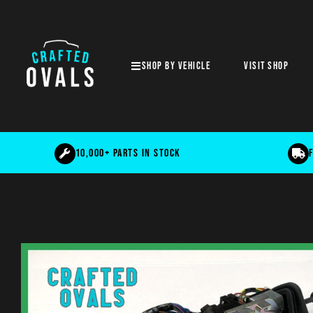
SHOP BY VEHICLE
Visit shop
10,000+ parts in stock