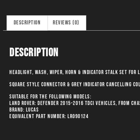
Description
Reviews (0)
Description
Headlight, Wash, Wiper, Horn & Indicator stalk set for 
Square style connector & grey indicator cancelling co
Suitable for the following models:
Land Rover: Defender 2015-2016 TDCI vehicles, from cha
BRAND: LUCAS
EQUIVALENT PART NUMBER: LR090124