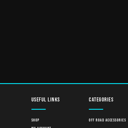
useful links
Categories
Shop
Off Road Accessories