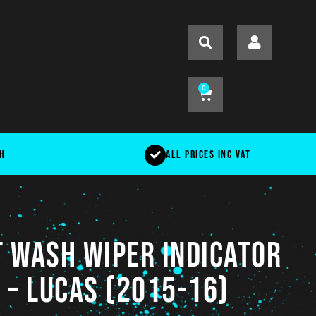
0
ch
All Prices Inc VAT
 Wash Wiper Indicator
 – LUCAS (2015-16)