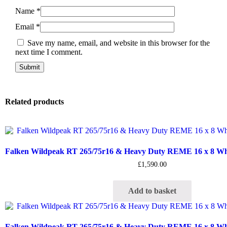
Name
*
Email
*
Save my name, email, and website in this browser for the
next time I comment.
Related products
Falken Wildpeak RT 265/75r16 & Heavy Duty REME 16 x 8 Whee
£
1,590.00
Add to basket
Falken Wildpeak RT 265/75r16 & Heavy Duty REME 16 x 8 Whee