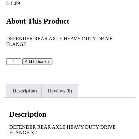
£
18.89
About This Product
DEFENDER REAR AXLE HEAVY DUTY DRIVE
FLANGE
Add to basket
Description
Reviews (0)
Description
DEFENDER REAR AXLE HEAVY DUTY DRIVE
FLANGE X 1