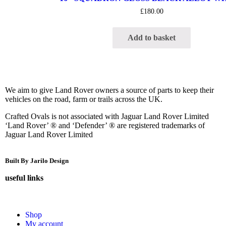
£
180.00
Add to basket
We aim to give Land Rover owners a source of parts to keep their
vehicles on the road, farm or trails across the UK.
Crafted Ovals is not associated with Jaguar Land Rover Limited
‘Land Rover’ ® and ‘Defender’ ® are registered trademarks of
Jaguar Land Rover Limited
Built By Jarilo Design
useful links
Shop
My account