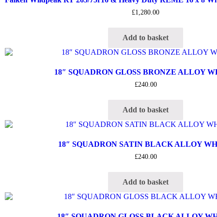
£
1,280.00
Add to basket
18″ SQUADRON GLOSS BRONZE ALLOY 
£
240.00
Add to basket
18″ SQUADRON SATIN BLACK ALLOY W
£
240.00
Add to basket
18″ SQUADRON GLOSS BLACK ALLOY W