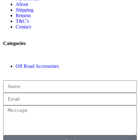
About
Shipping
Returns
T&C’s
Contact
Categories
Off Road Accessories