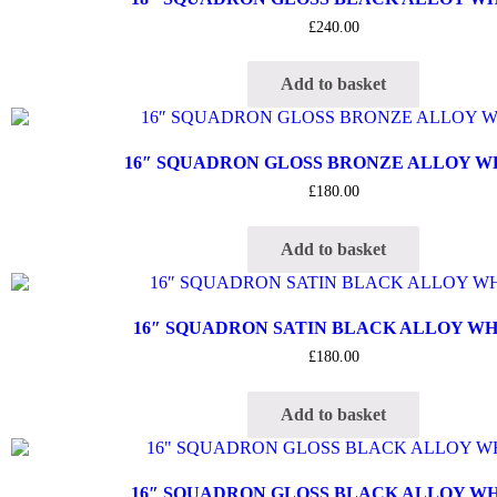
£
240.00
Add to basket
16″ SQUADRON GLOSS BRONZE ALLOY 
£
180.00
Add to basket
16″ SQUADRON SATIN BLACK ALLOY W
£
180.00
Add to basket
16″ SQUADRON GLOSS BLACK ALLOY W