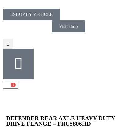
SHOP BY VEHICLE
Visit shop
0
DEFENDER REAR AXLE HEAVY DUTY
DRIVE FLANGE – FRC5806HD