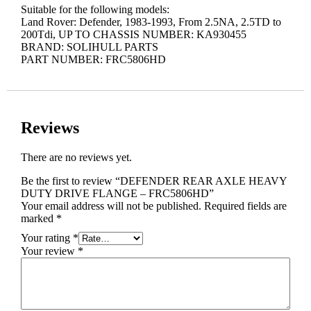
Suitable for the following models:
Land Rover: Defender, 1983-1993, From 2.5NA, 2.5TD to
200Tdi, UP TO CHASSIS NUMBER: KA930455
BRAND: SOLIHULL PARTS
PART NUMBER: FRC5806HD
Reviews
There are no reviews yet.
Be the first to review “DEFENDER REAR AXLE HEAVY
DUTY DRIVE FLANGE – FRC5806HD”
Your email address will not be published.
Required fields are
marked
*
Your rating
*
Your review
*