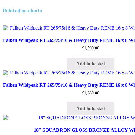
Related products
Falken Wildpeak RT 265/75r16 & Heavy Duty REME 16 x 8 Whee
£
1,590.00
Add to basket
Falken Wildpeak RT 265/75r16 & Heavy Duty REME 16 x 8 Whee
£
1,280.00
Add to basket
18″ SQUADRON GLOSS BRONZE ALLOY 