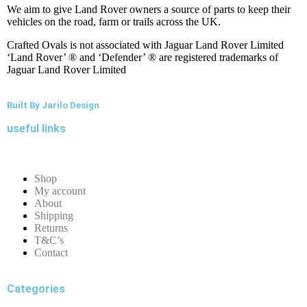
We aim to give Land Rover owners a source of parts to keep their
vehicles on the road, farm or trails across the UK.
Crafted Ovals is not associated with Jaguar Land Rover Limited
‘Land Rover’ ® and ‘Defender’ ® are registered trademarks of
Jaguar Land Rover Limited
Built By Jarilo Design
useful links
Shop
My account
About
Shipping
Returns
T&C’s
Contact
Categories