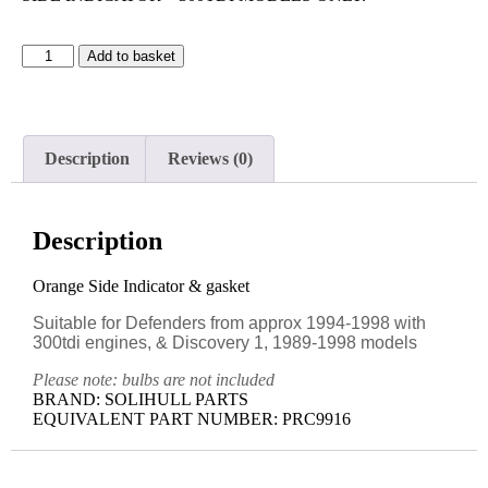
Add to basket
Description
Reviews (0)
Description
Orange Side Indicator & gasket
Suitable for Defenders from approx 1994-1998 with
300tdi engines, & Discovery 1, 1989-1998 models
Please note: bulbs are not included
BRAND: SOLIHULL PARTS
EQUIVALENT PART NUMBER: PRC9916