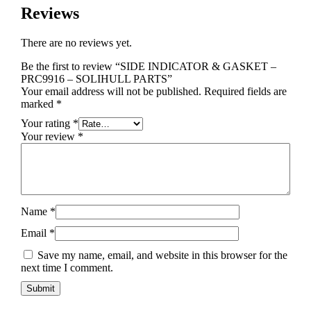
Reviews
There are no reviews yet.
Be the first to review “SIDE INDICATOR & GASKET –
PRC9916 – SOLIHULL PARTS”
Your email address will not be published.
Required fields are
marked
*
Your rating
*
Your review
*
Name
*
Email
*
Save my name, email, and website in this browser for the
next time I comment.