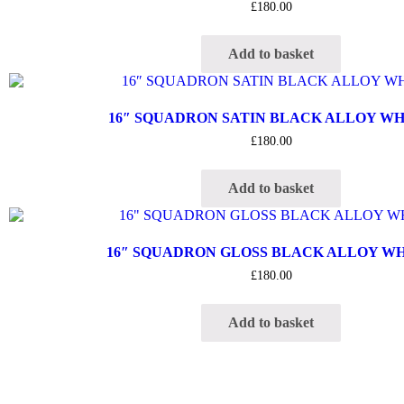
£
180.00
Add to basket
16″ SQUADRON SATIN BLACK ALLOY W
£
180.00
Add to basket
16″ SQUADRON GLOSS BLACK ALLOY W
£
180.00
Add to basket