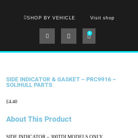
SHOP BY VEHICLE
Visit shop
0
SIDE INDICATOR & GASKET – PRC9916 –
SOLIHULL PARTS
£
4.40
About This Product
SIDE INDICATOR – 300TDI MODELS ONLY.