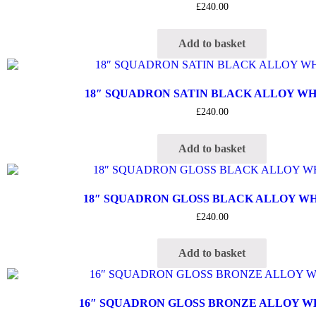
£
240.00
Add to basket
18″ SQUADRON SATIN BLACK ALLOY W
£
240.00
Add to basket
18″ SQUADRON GLOSS BLACK ALLOY W
£
240.00
Add to basket
16″ SQUADRON GLOSS BRONZE ALLOY 