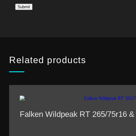
Related products
Falken Wildpeak RT 265/75r16 &