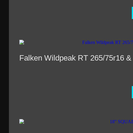
Falken Wildpeak RT 265/75r16 &