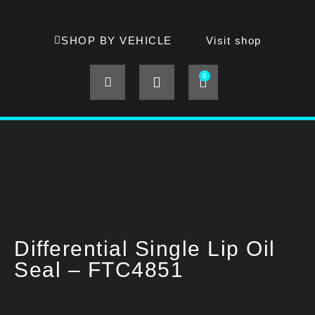
SHOP BY VEHICLE
Visit shop
0
Differential Single Lip Oil
Seal – FTC4851