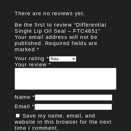
There are no reviews yet.
Be the first to review “Differential
Single Lip Oil Seal – FTC4851”
Your email address will not be
published.
Required fields are
marked
*
Your rating
*
Your review
*
Name
*
Email
*
Save my name, email, and
website in this browser for the next
time I comment.