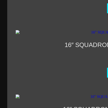
16″ SQUADRO