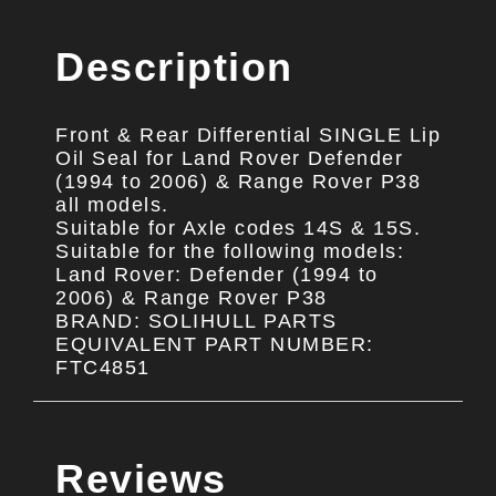
Description
Front & Rear Differential SINGLE Lip
Oil Seal for Land Rover Defender
(1994 to 2006) & Range Rover P38
all models.
Suitable for Axle codes 14S & 15S.
Suitable for the following models:
Land Rover: Defender (1994 to
2006) & Range Rover P38
BRAND: SOLIHULL PARTS
EQUIVALENT PART NUMBER:
FTC4851
Reviews