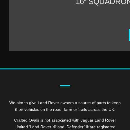
16″ SQUADRO
We aim to give Land Rover owners a source of parts to keep
their vehicles on the road, farm or trails across the UK.
Crafted Ovals is not associated with Jaguar Land Rover
Limited ‘Land Rover’ ® and ‘Defender’ ® are registered