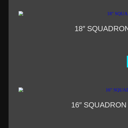
18″ SQUADRO
16″ SQUADRON