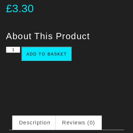
£
3.30
About This Product
ADD TO BASKET
Description
Reviews (0)