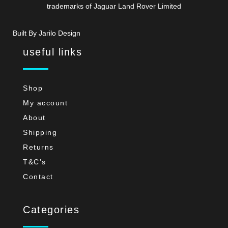
trademarks of Jaguar Land Rover Limited
Built By Jarilo Design
useful links
Shop
My account
About
Shipping
Returns
T&C’s
Contact
Categories