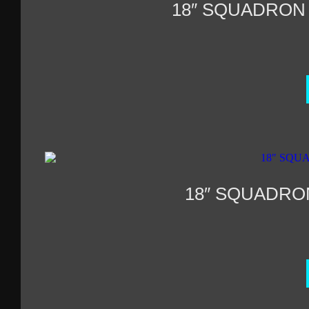
18″ SQUADRON
18″ SQUADRO