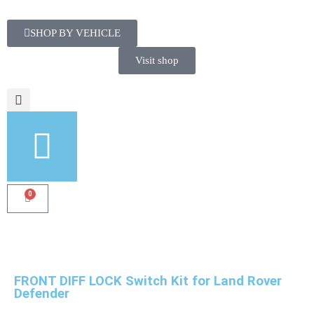
SHOP BY VEHICLE
Visit shop
0
FRONT DIFF LOCK Switch Kit for Land Rover
Defender