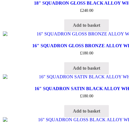
18″ SQUADRON GLOSS BLACK ALLOY W
£
240.00
Add to basket
16″ SQUADRON GLOSS BRONZE ALLOY 
£
180.00
Add to basket
16″ SQUADRON SATIN BLACK ALLOY W
£
180.00
Add to basket