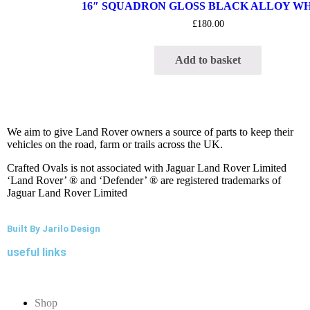
16″ SQUADRON GLOSS BLACK ALLOY W
£
180.00
Add to basket
We aim to give Land Rover owners a source of parts to keep their
vehicles on the road, farm or trails across the UK.
Crafted Ovals is not associated with Jaguar Land Rover Limited
‘Land Rover’ ® and ‘Defender’ ® are registered trademarks of
Jaguar Land Rover Limited
Built By Jarilo Design
useful links
Shop