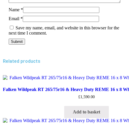
Name
*
Email
*
Save my name, email, and website in this browser for the
next time I comment.
Related products
Falken Wildpeak RT 265/75r16 & Heavy Duty REME 16 x 8 Whee
£
1,590.00
Add to basket