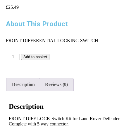
£
25.49
About This Product
FRONT DIFFERENTIAL LOCKING SWITCH
Add to basket
Description
Reviews (0)
Description
FRONT DIFF LOCK Switch Kit for Land Rover Defender.
Complete with 5 way connector.