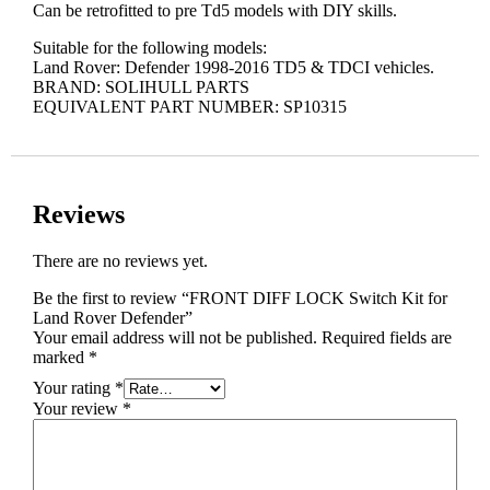
Can be retrofitted to pre Td5 models with DIY skills.
Suitable for the following models:
Land Rover: Defender 1998-2016 TD5 & TDCI vehicles.
BRAND: SOLIHULL PARTS
EQUIVALENT PART NUMBER: SP10315
Reviews
There are no reviews yet.
Be the first to review “FRONT DIFF LOCK Switch Kit for
Land Rover Defender”
Your email address will not be published.
Required fields are
marked
*
Your rating
*
Your review
*