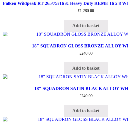
Falken Wildpeak RT 265/75r16 & Heavy Duty REME 16 x 8 Whee
£
1,280.00
Add to basket
18″ SQUADRON GLOSS BRONZE ALLOY 
£
240.00
Add to basket
18″ SQUADRON SATIN BLACK ALLOY W
£
240.00
Add to basket