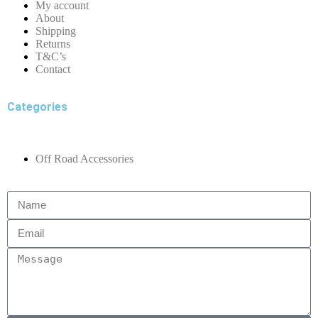
My account
About
Shipping
Returns
T&C’s
Contact
Categories
Off Road Accessories