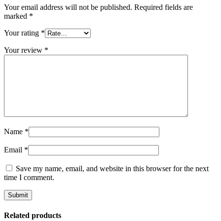
Your email address will not be published.
Required fields are
marked
*
Your rating
*
Your review
*
Name
*
Email
*
Save my name, email, and website in this browser for the next
time I comment.
Related products