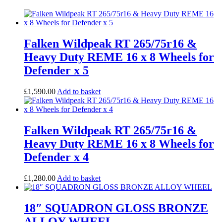
Falken Wildpeak RT 265/75r16 &
Heavy Duty REME 16 x 8 Wheels for
Defender x 5
£
1,590.00
Add to basket
Falken Wildpeak RT 265/75r16 &
Heavy Duty REME 16 x 8 Wheels for
Defender x 4
£
1,280.00
Add to basket
18″ SQUADRON GLOSS BRONZE
ALLOY WHEEL