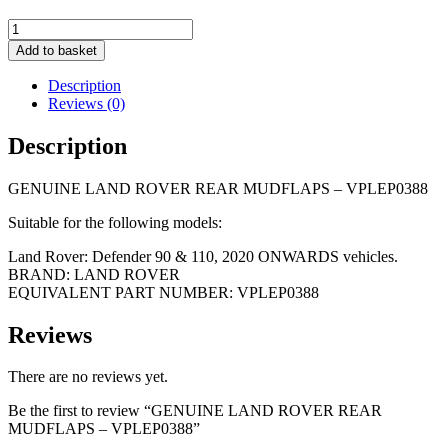
GENUINE
LAND
Add to basket
ROVER
REAR
Description
MUDFLAPS
Reviews (0)
-
VPLEP0388
Description
quantity
GENUINE LAND ROVER REAR MUDFLAPS – VPLEP0388
Suitable for the following models:
Land Rover: Defender 90 & 110, 2020 ONWARDS vehicles.
BRAND: LAND ROVER
EQUIVALENT PART NUMBER: VPLEP0388
Reviews
There are no reviews yet.
Be the first to review “GENUINE LAND ROVER REAR
MUDFLAPS – VPLEP0388”