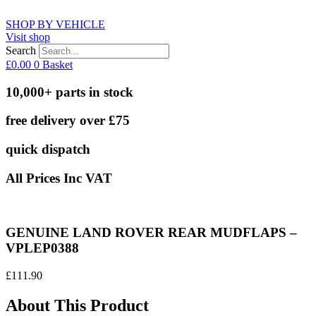
SHOP BY VEHICLE
Visit shop
Search
£
0.00
0
Basket
10,000+ parts in stock
free delivery over £75
quick dispatch
All Prices Inc VAT
GENUINE LAND ROVER REAR MUDFLAPS –
VPLEP0388
£
111.90
About This Product