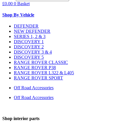
£
0.00
0
Basket
Shop By Vehicle
DEFENDER
NEW DEFENDER
SERIES 1, 2 & 3
DISCOVERY 1
DISCOVERY 2
DISCOVERY 3 & 4
DISCOVERY 5
RANGE ROVER CLASSIC
RANGE ROVER P38
RANGE ROVER L322 & L405
RANGE ROVER SPORT
Off Road Accessories
Off Road Accessories
Shop interior parts