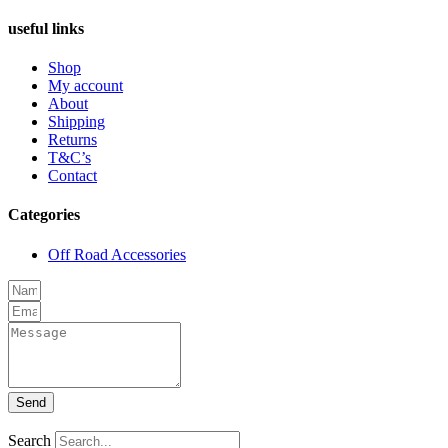
useful links
Shop
My account
About
Shipping
Returns
T&C’s
Contact
Categories
Off Road Accessories
Send
Search