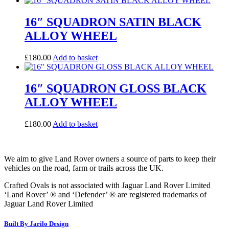
16″ SQUADRON SATIN BLACK
ALLOY WHEEL
£
180.00
Add to basket
16″ SQUADRON GLOSS BLACK
ALLOY WHEEL
£
180.00
Add to basket
We aim to give Land Rover owners a source of parts to keep their
vehicles on the road, farm or trails across the UK.
Crafted Ovals is not associated with Jaguar Land Rover Limited
‘Land Rover’ ® and ‘Defender’ ® are registered trademarks of
Jaguar Land Rover Limited
Built By Jarilo Design