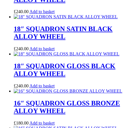
£
240.00
Add to basket
18″ SQUADRON SATIN BLACK
ALLOY WHEEL
£
240.00
Add to basket
18″ SQUADRON GLOSS BLACK
ALLOY WHEEL
£
240.00
Add to basket
16″ SQUADRON GLOSS BRONZE
ALLOY WHEEL
£
180.00
Add to basket