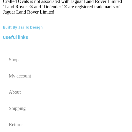
Crafted Ovals is not associated with Jaguar Land Rover Limited
‘Land Rover’ ® and ‘Defender’ ® are registered trademarks of
Jaguar Land Rover Limited
Built By Jarilo Design
useful links
Shop
My account
About
Shipping
Returns