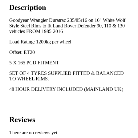
Description
Goodyear Wrangler Duratrac 235/85r16 on 16″ White Wolf
Style Steel Rims to fit Land Rover Defender 90, 110 & 130
vehicles FROM 1985-2016
Load Rating: 1200kg per wheel
Offset: ET20
5 X 165 PCD FITMENT
SET OF 4 TYRES SUPPLIED FITTED & BALANCED
TO WHEEL RIMS.
48 HOUR DELIVERY INCLUDED (MAINLAND UK)
Reviews
There are no reviews yet.