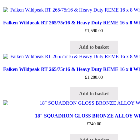
Falken Wildpeak RT 265/75r16 & Heavy Duty REME 16 x 8 Whee
£
1,590.00
Add to basket
Falken Wildpeak RT 265/75r16 & Heavy Duty REME 16 x 8 Whee
£
1,280.00
Add to basket
18″ SQUADRON GLOSS BRONZE ALLOY 
£
240.00