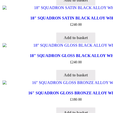
Add to basket
18″ SQUADRON SATIN BLACK ALLOY W
£
240.00
Add to basket
18″ SQUADRON GLOSS BLACK ALLOY W
£
240.00
Add to basket
16″ SQUADRON GLOSS BRONZE ALLOY 
£
180.00
Add to basket