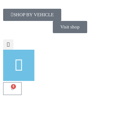
SHOP BY VEHICLE
Visit shop
0