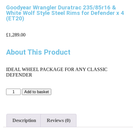
Goodyear Wrangler Duratrac 235/85r16 &
White Wolf Style Steel Rims for Defender x 4
(ET20)
£
1,289.00
About This Product
IDEAL WHEEL PACKAGE FOR ANY CLASSIC
DEFENDER
Add to basket
Description
Reviews (0)