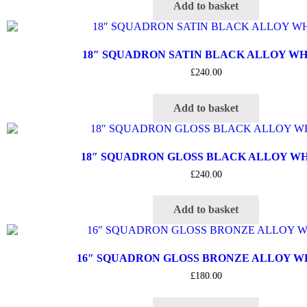
Add to basket
18″ SQUADRON SATIN BLACK ALLOY W
£
240.00
Add to basket
18″ SQUADRON GLOSS BLACK ALLOY W
£
240.00
Add to basket
16″ SQUADRON GLOSS BRONZE ALLOY 
£
180.00