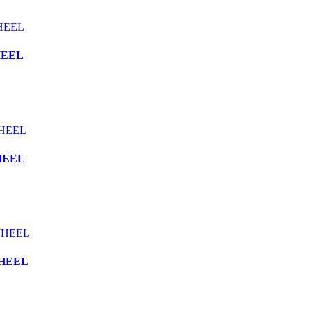
HEEL
HEEL
WHEEL