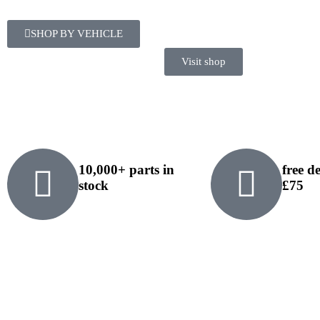
SHOP BY VEHICLE
Visit shop
10,000+ parts in
free d
stock
£75