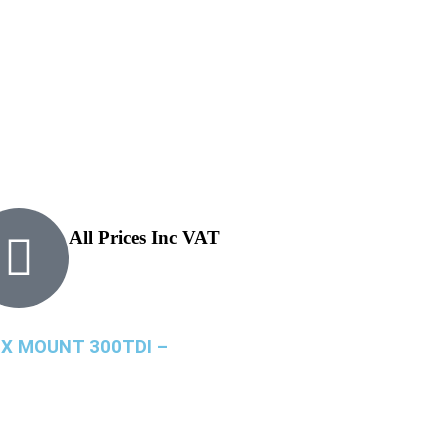
All Prices Inc VAT
X MOUNT 300TDI –