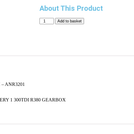
About This Product
Add to basket
– ANR3201
VERY 1 300TDI R380 GEARBOX