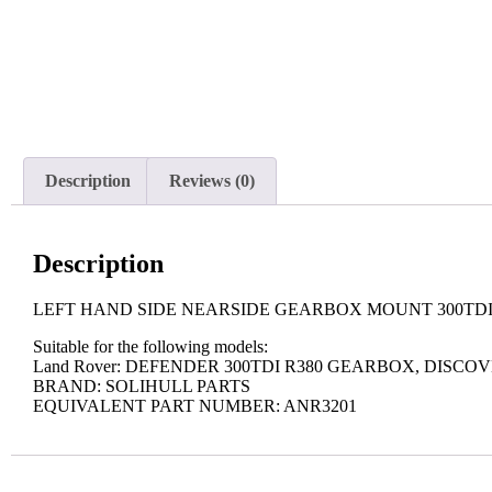
Description
Reviews (0)
Description
LEFT HAND SIDE NEARSIDE GEARBOX MOUNT 300TDI 
Suitable for the following models:
Land Rover: DEFENDER 300TDI R380 GEARBOX, DISCO
BRAND: SOLIHULL PARTS
EQUIVALENT PART NUMBER: ANR3201