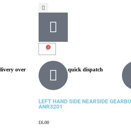
0
elivery over
quick dispatch
LEFT HAND SIDE NEARSIDE GEARBO
ANR3201
£
6.00