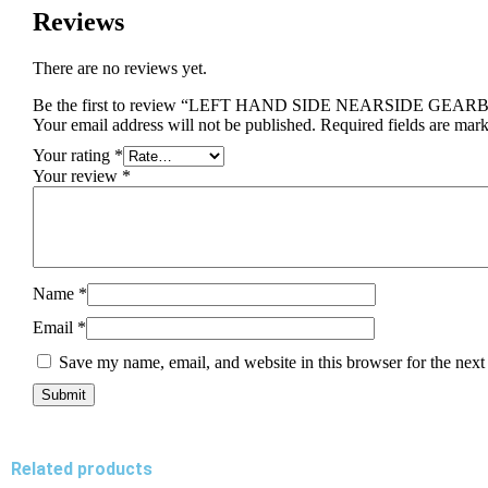
Reviews
There are no reviews yet.
Be the first to review “LEFT HAND SIDE NEARSIDE GE
Your email address will not be published.
Required fields are mar
Your rating
*
Your review
*
Name
*
Email
*
Save my name, email, and website in this browser for the next
Related products