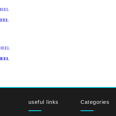
HEEL
HEEL
useful links
Categories