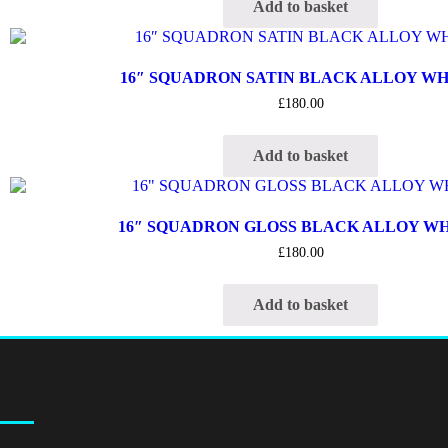
Add to basket
16″ SQUADRON SATIN BLACK ALLOY W
£
180.00
Add to basket
16″ SQUADRON GLOSS BLACK ALLOY W
£
180.00
Add to basket