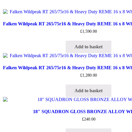
Falken Wildpeak RT 265/75r16 & Heavy Duty REME 16 x 8 Whee
£
1,590.00
Add to basket
Falken Wildpeak RT 265/75r16 & Heavy Duty REME 16 x 8 Whee
£
1,280.00
Add to basket
18″ SQUADRON GLOSS BRONZE ALLOY 
£
240.00