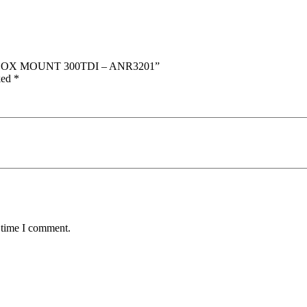
ARBOX MOUNT 300TDI – ANR3201”
ked
*
 time I comment.