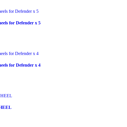
ls for Defender x 5
ls for Defender x 4
WHEEL