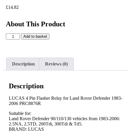
£
14.82
About This Product
Add to basket
Description
Reviews (0)
Description
LUCAS 4 Pin Flasher Relay for Land Rover Defender 1983-
2006 PRC8876R
Suitable for:
Land Rover Defender 90/110/130 vehicles from 1983-2006:
2.5NA, 2.5TD, 200Tdi, 300Tdi & Td5.
BRAND: LUCAS