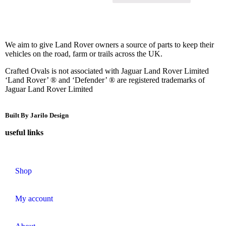
We aim to give Land Rover owners a source of parts to keep their
vehicles on the road, farm or trails across the UK.
Crafted Ovals is not associated with Jaguar Land Rover Limited
‘Land Rover’ ® and ‘Defender’ ® are registered trademarks of
Jaguar Land Rover Limited
Built By Jarilo Design
useful links
Shop
My account