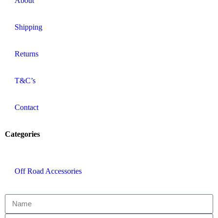
About
Shipping
Returns
T&C’s
Contact
Categories
Off Road Accessories