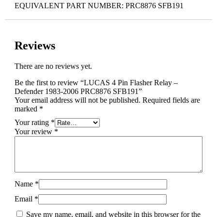
EQUIVALENT PART NUMBER: PRC8876 SFB191
Reviews
There are no reviews yet.
Be the first to review “LUCAS 4 Pin Flasher Relay –
Defender 1983-2006 PRC8876 SFB191”
Your email address will not be published.
Required fields are
marked
*
Your rating
*
Your review
*
Name
*
Email
*
Save my name, email, and website in this browser for the