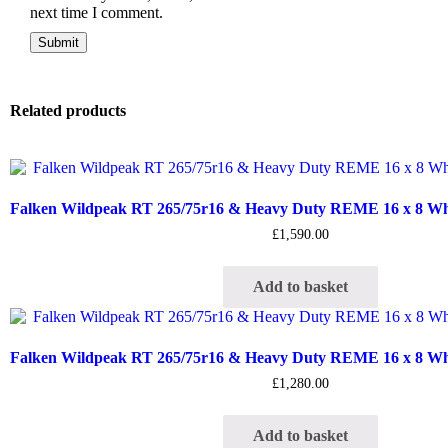
next time I comment.
Related products
Falken Wildpeak RT 265/75r16 & Heavy Duty REME 16 x 8 Whee
£
1,590.00
Add to basket
Falken Wildpeak RT 265/75r16 & Heavy Duty REME 16 x 8 Whee
£
1,280.00
Add to basket