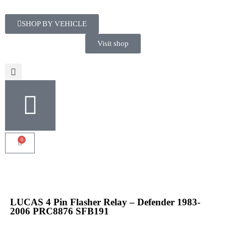
SHOP BY VEHICLE
Visit shop
0
LUCAS 4 Pin Flasher Relay – Defender 1983-
2006 PRC8876 SFB191