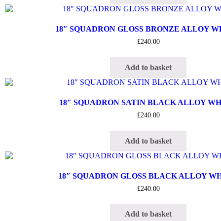
18″ SQUADRON GLOSS BRONZE ALLOY 
£
240.00
Add to basket
18″ SQUADRON SATIN BLACK ALLOY W
£
240.00
Add to basket
18″ SQUADRON GLOSS BLACK ALLOY W
£
240.00
Add to basket