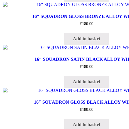
16″ SQUADRON GLOSS BRONZE ALLOY 
£
180.00
Add to basket
16″ SQUADRON SATIN BLACK ALLOY W
£
180.00
Add to basket
16″ SQUADRON GLOSS BLACK ALLOY W
£
180.00
Add to basket