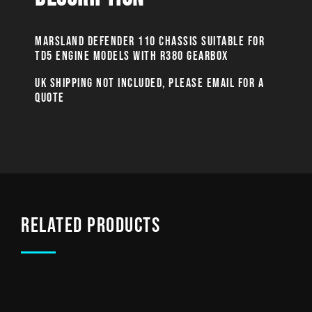
MARSLAND DEFENDER 110 CHASSIS SUITABLE FOR
TD5 ENGINE MODELS WITH R380 GEARBOX
UK SHIPPING NOT INCLUDED, PLEASE EMAIL FOR A
QUOTE
Related products