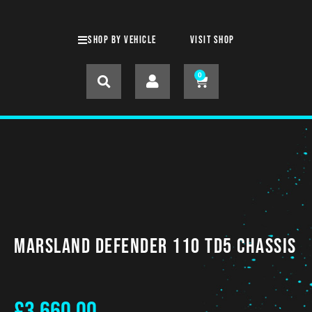
SHOP BY VEHICLE
Visit shop
0
Marsland Defender 110 TD5 CHASSIS