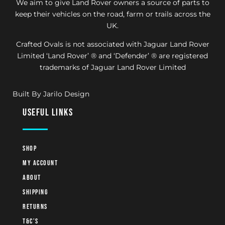
We aim to give Land Rover owners a source of parts to
keep their vehicles on the road, farm or trails across the
UK.
Crafted Ovals is not associated with Jaguar Land Rover
Limited ‘Land Rover’ ® and ‘Defender’ ® are registered
trademarks of Jaguar Land Rover Limited
Built By Jarilo Design
useful links
Shop
My account
About
Shipping
Returns
T&C’s