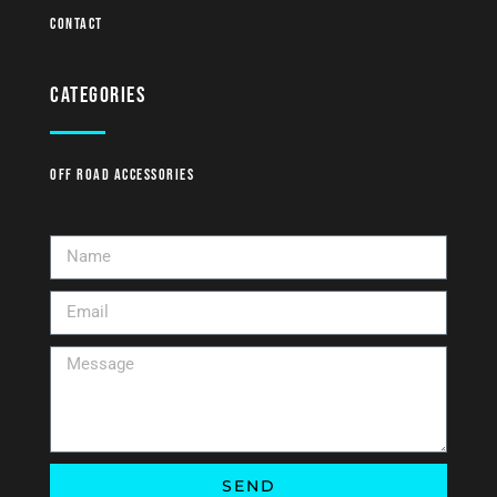
Contact
Categories
Off Road Accessories
SEND