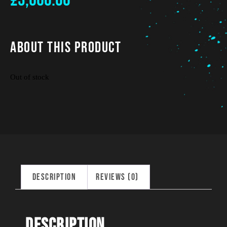
£
3,660.00
About This Product
Out of stock
Description
Reviews (0)
Description