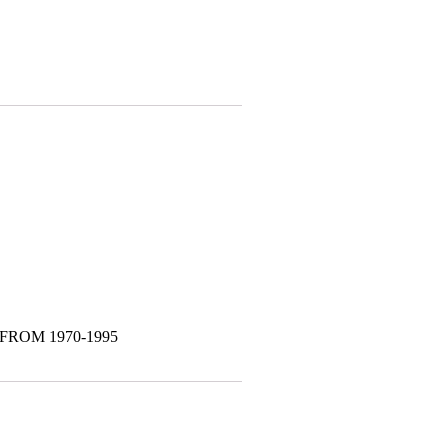
FROM 1970-1995