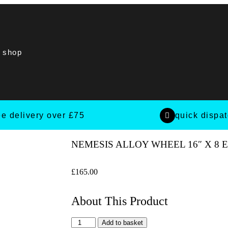
t shop
ee delivery over £75
quick dispa
NEMESIS ALLOY WHEEL 16″ X 8 
£
165.00
About This Product
Add to basket