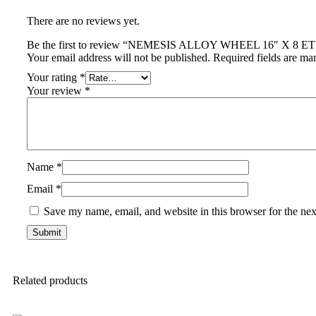
There are no reviews yet.
Be the first to review “NEMESIS ALLOY WHEEL 16″ X 8 
Your email address will not be published.
Required fields are m
Your rating
*
Your review
*
Name
*
Email
*
Save my name, email, and website in this browser for the ne
Related products