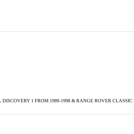
 DISCOVERY 1 FROM 1989-1998 & RANGE ROVER CLASSIC 