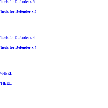
eels for Defender x 5
eels for Defender x 4
WHEEL