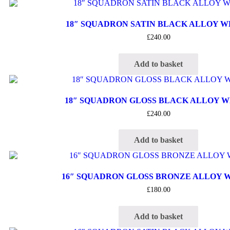
18″ SQUADRON SATIN BLACK ALLOY 
£
240.00
Add to basket
18″ SQUADRON GLOSS BLACK ALLOY 
£
240.00
Add to basket
16″ SQUADRON GLOSS BRONZE ALLOY 
£
180.00
Add to basket