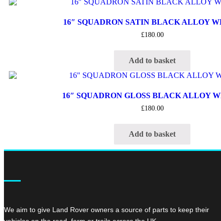
16″ SQUADRON SATIN BLACK ALLOY 
£
180.00
Add to basket
16″ SQUADRON GLOSS BLACK ALLOY 
£
180.00
Add to basket
We aim to give Land Rover owners a source of parts to keep their