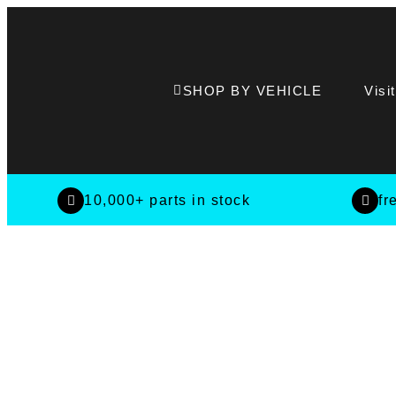
SHOP BY VEHICLE
Visi
10,000+ parts in stock
fr