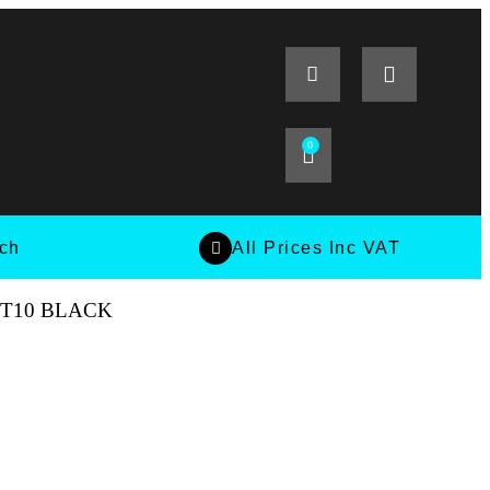
0
tch
All Prices Inc VAT
ET10 BLACK