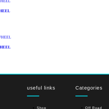
WHEEL
WHEEL
useful links
Categories
Shop
Off Road