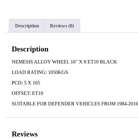
Description
Reviews (0)
Description
NEMESIS ALLOY WHEEL 16″ X 8 ET10 BLACK
LOAD RATING: 1050KGS
PCD: 5 X 165
OFFSET: ET10
SUITABLE FOR DEFENDER VEHICLES FROM 1984-2016,
Reviews