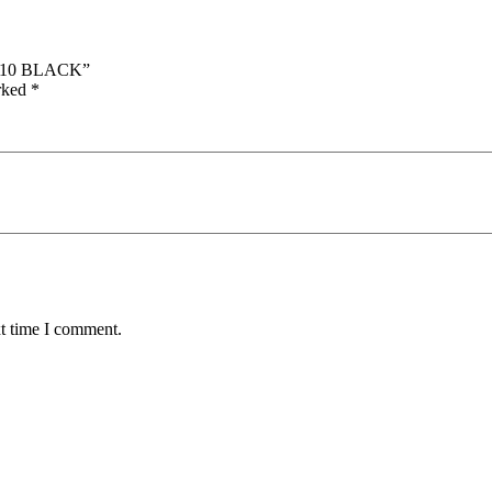
ET10 BLACK”
arked
*
xt time I comment.