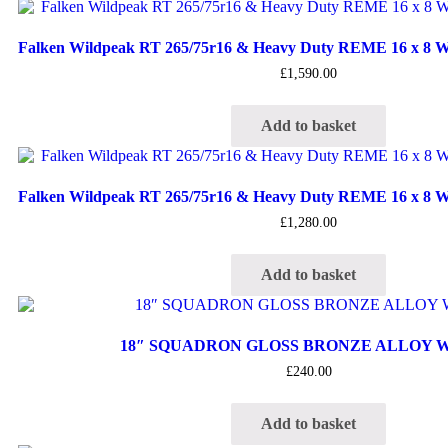
Falken Wildpeak RT 265/75r16 & Heavy Duty REME 16 x 8 Wh
£
1,590.00
Add to basket
Falken Wildpeak RT 265/75r16 & Heavy Duty REME 16 x 8 Wh
£
1,280.00
Add to basket
18″ SQUADRON GLOSS BRONZE ALLOY 
£
240.00
Add to basket