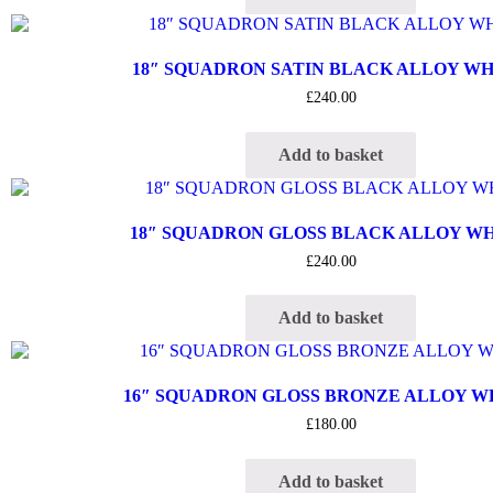
18″ SQUADRON SATIN BLACK ALLOY W
£
240.00
Add to basket
18″ SQUADRON GLOSS BLACK ALLOY W
£
240.00
Add to basket
16″ SQUADRON GLOSS BRONZE ALLOY 
£
180.00
Add to basket