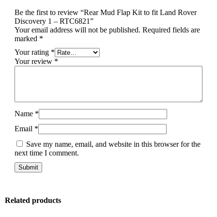
Be the first to review “Rear Mud Flap Kit to fit Land Rover
Discovery 1 – RTC6821”
Your email address will not be published.
Required fields are
marked
*
Your rating
*
Your review
*
Name
*
Email
*
Save my name, email, and website in this browser for the
next time I comment.
Related products