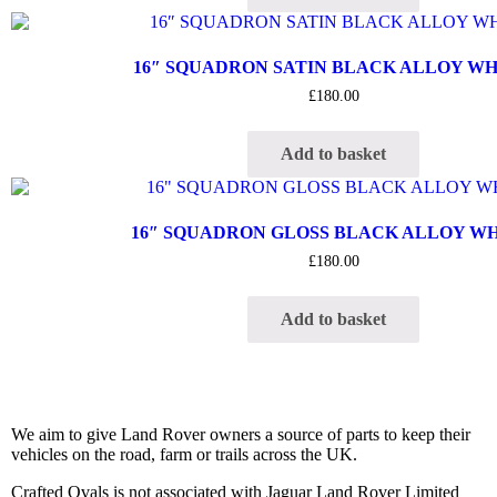
16″ SQUADRON SATIN BLACK ALLOY W
£
180.00
Add to basket
16″ SQUADRON GLOSS BLACK ALLOY W
£
180.00
Add to basket
We aim to give Land Rover owners a source of parts to keep their
vehicles on the road, farm or trails across the UK.
Crafted Ovals is not associated with Jaguar Land Rover Limited