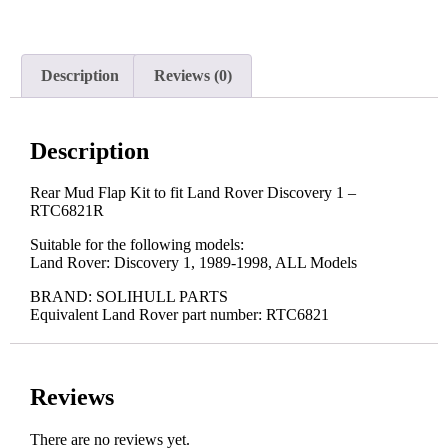
Description
Reviews (0)
Description
Rear Mud Flap Kit to fit Land Rover Discovery 1 –
RTC6821R
Suitable for the following models:
Land Rover: Discovery 1, 1989-1998, ALL Models
BRAND: SOLIHULL PARTS
Equivalent Land Rover part number: RTC6821
Reviews
There are no reviews yet.