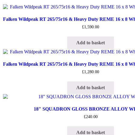
Falken Wildpeak RT 265/75r16 & Heavy Duty REME 16 x 8 Whee
£
1,590.00
Add to basket
Falken Wildpeak RT 265/75r16 & Heavy Duty REME 16 x 8 Whee
£
1,280.00
Add to basket
18″ SQUADRON GLOSS BRONZE ALLOY 
£
240.00
Add to basket