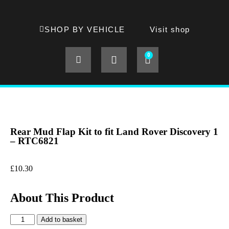
SHOP BY VEHICLE
Visit shop
0
Rear Mud Flap Kit to fit Land Rover Discovery 1
– RTC6821
£
10.30
About This Product
Add to basket