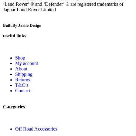
‘Land Rover’ ® and ‘Defender’ ® are registered trademarks of
Jaguar Land Rover Limited
Built By Jarilo Design
useful links
Shop
My account
About
Shipping
Returns
T&C’s
Contact
Categories
Off Road Accessories