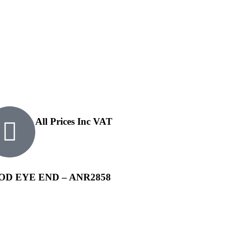
All Prices Inc VAT
D EYE END – ANR2858