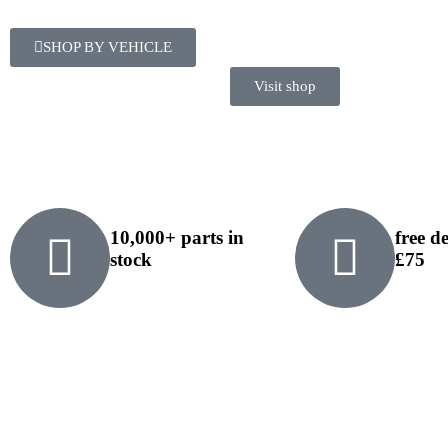
SHOP BY VEHICLE
Visit shop
10,000+ parts in
free d
stock
£75