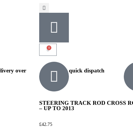
0
elivery over
quick dispatch
STEERING TRACK ROD CROSS RO
– UP TO 2013
£
42.75