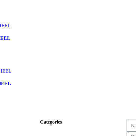
HEEL
HEEL
Categories