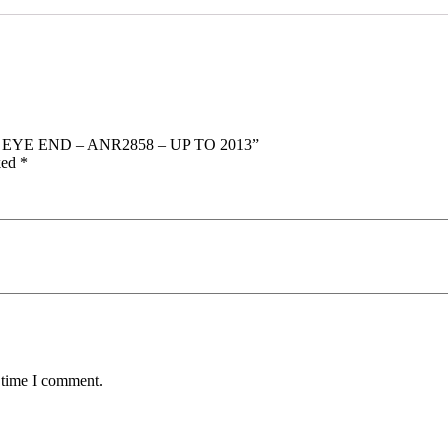
D EYE END – ANR2858 – UP TO 2013”
ked
*
 time I comment.