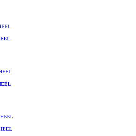
HEEL
HEEL
WHEEL