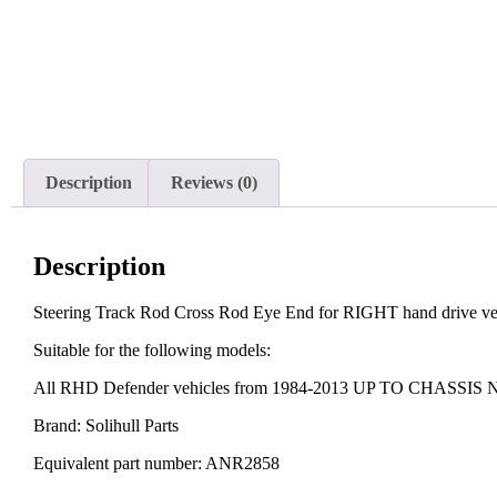
Description
Reviews (0)
Description
Steering Track Rod Cross Rod Eye End for RIGHT hand drive 
Suitable for the following models:
All RHD Defender vehicles from 1984-2013 UP TO CHASSI
Brand: Solihull Parts
Equivalent part number: ANR2858