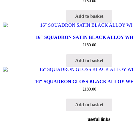
£
180.00
Add to basket
16″ SQUADRON SATIN BLACK ALLOY W
£
180.00
Add to basket
16″ SQUADRON GLOSS BLACK ALLOY W
£
180.00
Add to basket
useful links