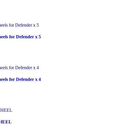
ls for Defender x 5
ls for Defender x 4
WHEEL