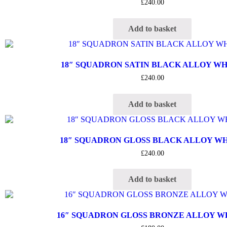
£
240.00
Add to basket
18″ SQUADRON SATIN BLACK ALLOY W
£
240.00
Add to basket
18″ SQUADRON GLOSS BLACK ALLOY W
£
240.00
Add to basket
16″ SQUADRON GLOSS BRONZE ALLOY 