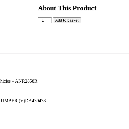
About This Product
Add to basket
vehicles – ANR2858R
S NUMBER (V)DA439438.