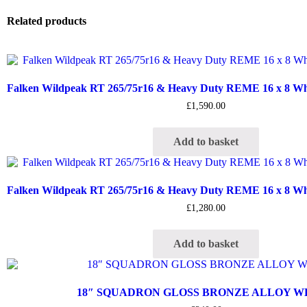
Related products
Falken Wildpeak RT 265/75r16 & Heavy Duty REME 16 x 8 Whee
£
1,590.00
Add to basket
Falken Wildpeak RT 265/75r16 & Heavy Duty REME 16 x 8 Whee
£
1,280.00
Add to basket
18″ SQUADRON GLOSS BRONZE ALLOY 