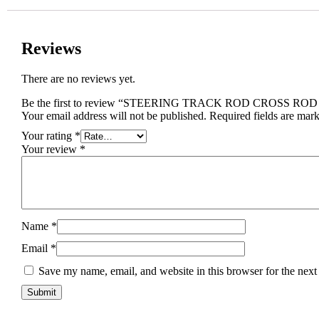
Reviews
There are no reviews yet.
Be the first to review “STEERING TRACK ROD CROSS RO
Your email address will not be published.
Required fields are mar
Your rating
*
Your review
*
Name
*
Email
*
Save my name, email, and website in this browser for the next