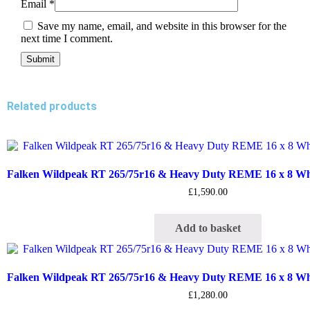
Email
*
Save my name, email, and website in this browser for the
next time I comment.
Related products
Falken Wildpeak RT 265/75r16 & Heavy Duty REME 16 x 8 Whee
£
1,590.00
Add to basket
Falken Wildpeak RT 265/75r16 & Heavy Duty REME 16 x 8 Whee
£
1,280.00