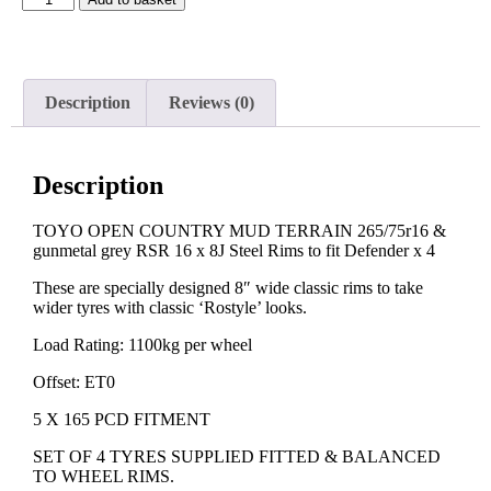
Description
Reviews (0)
Description
TOYO OPEN COUNTRY MUD TERRAIN 265/75r16 &
gunmetal grey RSR 16 x 8J Steel Rims to fit Defender x 4
These are specially designed 8″ wide classic rims to take
wider tyres with classic ‘Rostyle’ looks.
Load Rating: 1100kg per wheel
Offset: ET0
5 X 165 PCD FITMENT
SET OF 4 TYRES SUPPLIED FITTED & BALANCED
TO WHEEL RIMS.