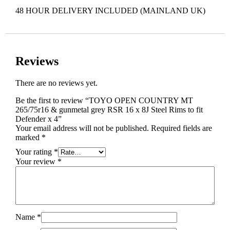
48 HOUR DELIVERY INCLUDED (MAINLAND UK)
Reviews
There are no reviews yet.
Be the first to review “TOYO OPEN COUNTRY MT
265/75r16 & gunmetal grey RSR 16 x 8J Steel Rims to fit
Defender x 4”
Your email address will not be published.
Required fields are
marked
*
Your rating
*
Your review
*
Name
*