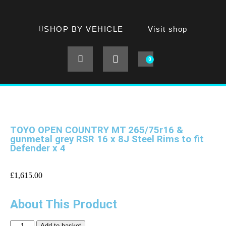
SHOP BY VEHICLE
Visit shop
0
TOYO OPEN COUNTRY MT 265/75r16 &
gunmetal grey RSR 16 x 8J Steel Rims to fit
Defender x 4
£
1,615.00
About This Product
Add to basket