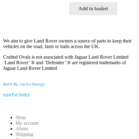
Add to basket
We aim to give Land Rover owners a source of parts to keep their
vehicles on the road, farm or trails across the UK.
Crafted Ovals is not associated with Jaguar Land Rover Limited
‘Land Rover’ ® and ‘Defender’ ® are registered trademarks of
Jaguar Land Rover Limited
Built By Jarilo Design
useful links
Shop
My account
About
Shipping