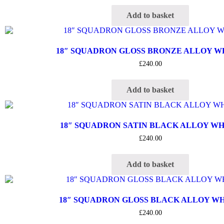
Add to basket
18″ SQUADRON GLOSS BRONZE ALLOY 
£
240.00
Add to basket
18″ SQUADRON SATIN BLACK ALLOY W
£
240.00
Add to basket
18″ SQUADRON GLOSS BLACK ALLOY W
£
240.00