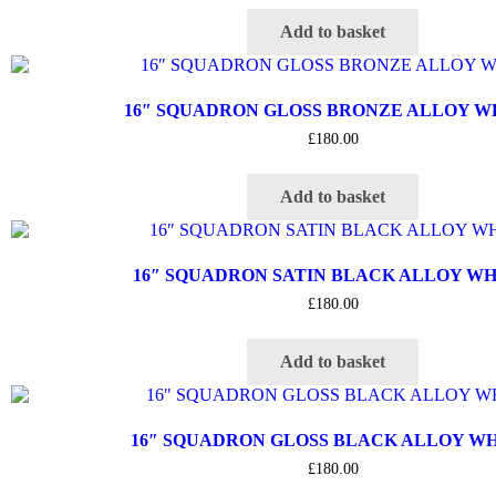
Add to basket
16″ SQUADRON GLOSS BRONZE ALLOY 
£
180.00
Add to basket
16″ SQUADRON SATIN BLACK ALLOY W
£
180.00
Add to basket
16″ SQUADRON GLOSS BLACK ALLOY W
£
180.00