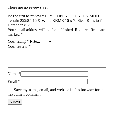
There are no reviews yet.
Be the first to review “TOYO OPEN COUNTRY MUD
Terrain 255/85r16 & White REME 16 x 7J Steel Rims to fit
Defender x 5”
Your email address will not be published.
Required fields are
marked
*
Your rating
*
Your review
*
Name
*
Email
*
Save my name, email, and website in this browser for the
next time I comment.