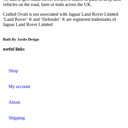
vehicles on the road, farm or trails across the UK.
Crafted Ovals is not associated with Jaguar Land Rover Limited
‘Land Rover’ ® and ‘Defender’ ® are registered trademarks of
Jaguar Land Rover Limited
Built By Jarilo Design
useful links
Shop
My account
About
Shipping