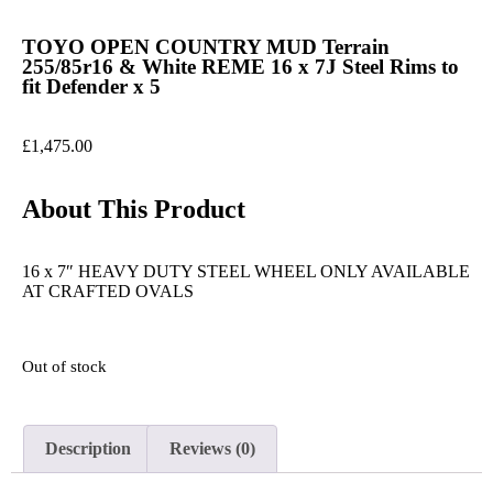
TOYO OPEN COUNTRY MUD Terrain
255/85r16 & White REME 16 x 7J Steel Rims to
fit Defender x 5
£
1,475.00
About This Product
16 x 7″ HEAVY DUTY STEEL WHEEL ONLY AVAILABLE
AT CRAFTED OVALS
Out of stock
Description
Reviews (0)