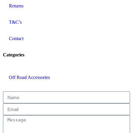
Returns
T&C’s
Contact
Categories
Off Road Accessories