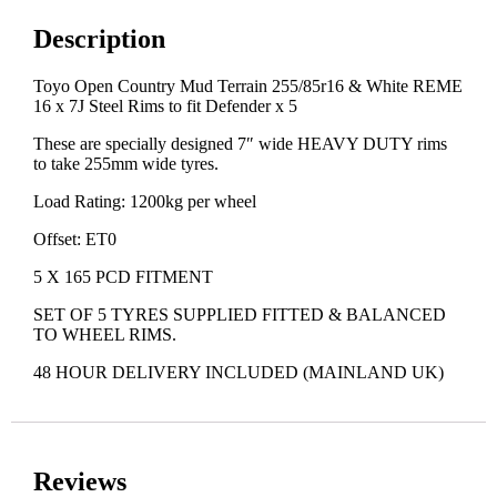
Description
Toyo Open Country Mud Terrain 255/85r16 & White REME
16 x 7J Steel Rims to fit Defender x 5
These are specially designed 7″ wide HEAVY DUTY rims
to take 255mm wide tyres.
Load Rating: 1200kg per wheel
Offset: ET0
5 X 165 PCD FITMENT
SET OF 5 TYRES SUPPLIED FITTED & BALANCED
TO WHEEL RIMS.
48 HOUR DELIVERY INCLUDED (MAINLAND UK)
Reviews