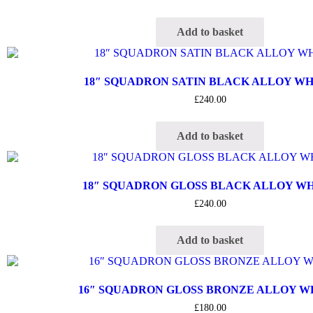
Add to basket
18″ SQUADRON SATIN BLACK ALLOY W
£
240.00
Add to basket
18″ SQUADRON GLOSS BLACK ALLOY W
£
240.00
Add to basket
16″ SQUADRON GLOSS BRONZE ALLOY 
£
180.00