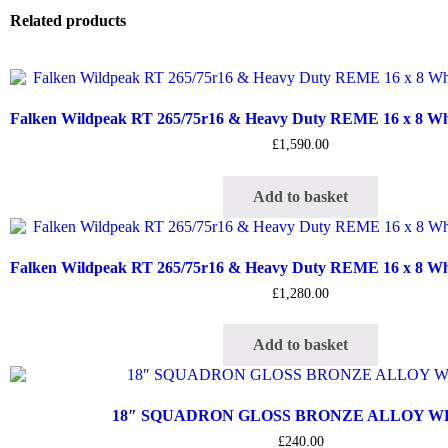
Related products
Falken Wildpeak RT 265/75r16 & Heavy Duty REME 16 x 8 Whee
£
1,590.00
Add to basket
Falken Wildpeak RT 265/75r16 & Heavy Duty REME 16 x 8 Whee
£
1,280.00
Add to basket
18″ SQUADRON GLOSS BRONZE ALLOY 
£
240.00