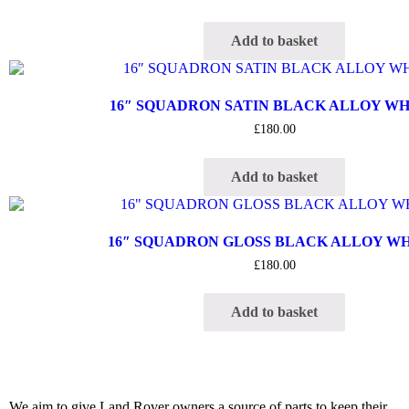
Add to basket
16″ SQUADRON SATIN BLACK ALLOY W
£
180.00
Add to basket
16″ SQUADRON GLOSS BLACK ALLOY W
£
180.00
Add to basket
We aim to give Land Rover owners a source of parts to keep their