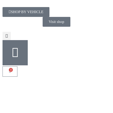
SHOP BY VEHICLE
Visit shop
0